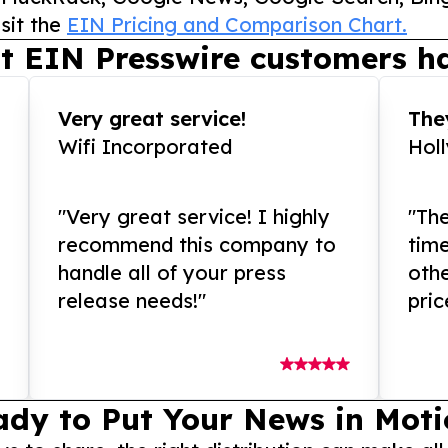
sit the
EIN Pricing and Comparison Chart.
t EIN Presswire customers ha
Very great service!
They
Wifi Incorporated
Hol
"Very great service! I highly
"The
recommend this company to
tim
handle all of your press
othe
release needs!"
pric
ady to Put Your News in Moti