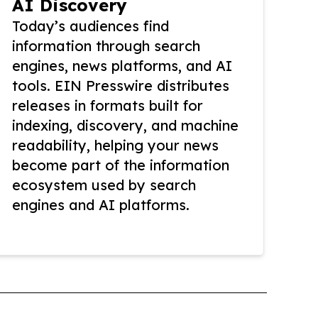
AI Discovery
Today’s audiences find
information through search
engines, news platforms, and AI
tools. EIN Presswire distributes
releases in formats built for
indexing, discovery, and machine
readability, helping your news
become part of the information
ecosystem used by search
engines and AI platforms.