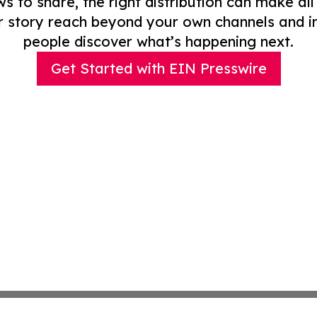
to share, the right distribution can make all
r story reach beyond your own channels and i
people discover what’s happening next.
Get Started with EIN Presswire