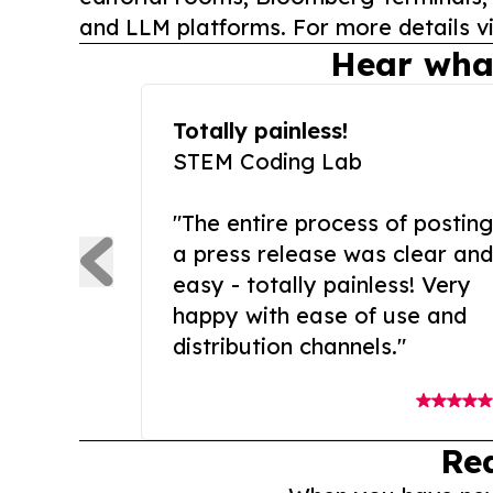
and LLM platforms. For more details vi
Hear wha
Totally painless!
STEM Coding Lab
"The entire process of posting
a press release was clear and
easy - totally painless! Very
happy with ease of use and
distribution channels."
Re