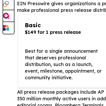
EIN Presswire gives organizations a pr
make professional press release distri
Basic
$149 for 1 press release
Best for a single announcement
that deserves professional
distribution, such as a launch,
event, milestone, appointment, or
community initiative.
All press release packages include A
350 million monthly active users in add
editorial rooms, Bloomberg Terminals