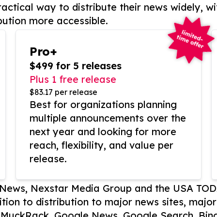
actical way to distribute their news widely, wi
bution more accessible.
Pro+
$499 for 5 releases
Plus 1 free release
$83.17 per release
Best for organizations planning
multiple announcements over the
next year and looking for more
reach, flexibility, and value per
release.
P News, Nexstar Media Group and the USA TOD
ition to distribution to major news sites, majo
, MuckRack, Google News, Google Search, Bing