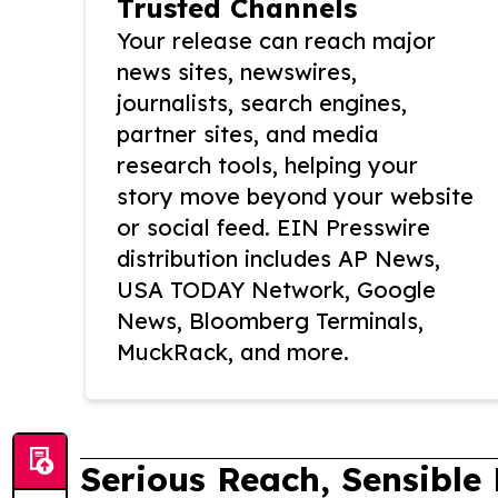
Trusted Channels
Your release can reach major
news sites, newswires,
journalists, search engines,
partner sites, and media
research tools, helping your
story move beyond your website
or social feed. EIN Presswire
distribution includes AP News,
USA TODAY Network, Google
News, Bloomberg Terminals,
MuckRack, and more.
Serious Reach, Sensible 