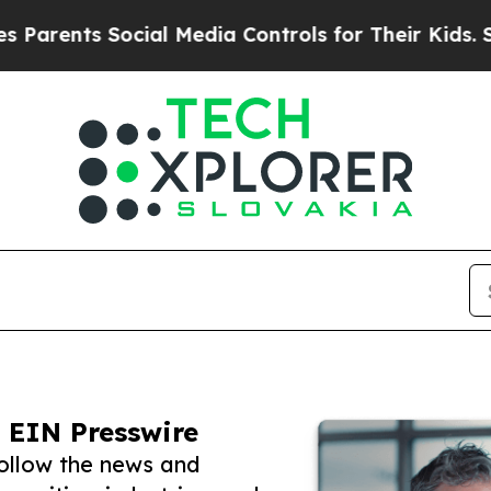
s Social Media Controls for Their Kids. Should th
 EIN Presswire
follow the news and