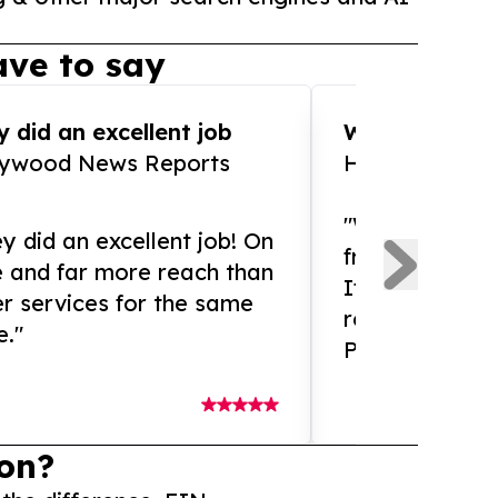
ve to say
 did an excellent job
WOW!! WOW!!!
lywood News Reports
HomeBrewCof
"What an amaz
y did an excellent job! On
from and ama
e and far more reach than
If you need ex
r services for the same
release servic
e."
Presswire is 
on?