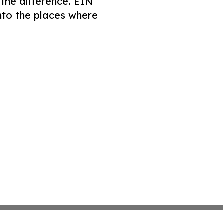
 the difference. EIN
nto the places where