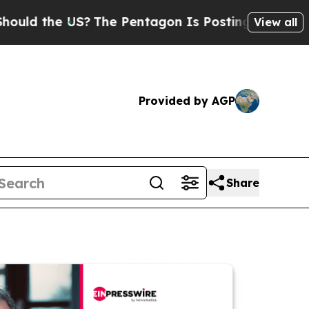
e US?
The Pentagon Is Posting Cryptic Biblical M
View all
Provided by AGP
Share