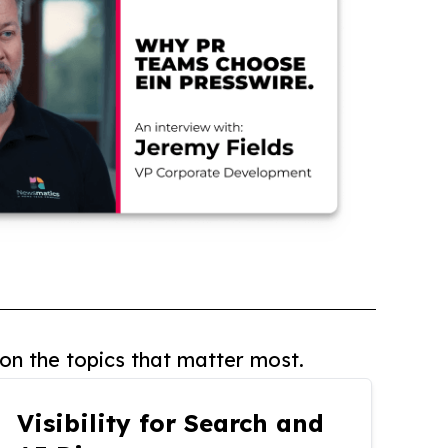
on the topics that matter most.
Visibility for Search and