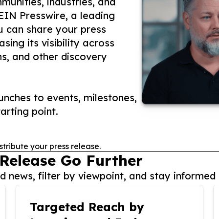
unities, industries, and
 EIN Presswire, a leading
ou can share your press
ing its visibility across
ms, and other discovery
nches to events, milestones,
arting point.
stribute your press release.
 Release Go Further
 news, filter by viewpoint, and stay informed 
Targeted Reach by