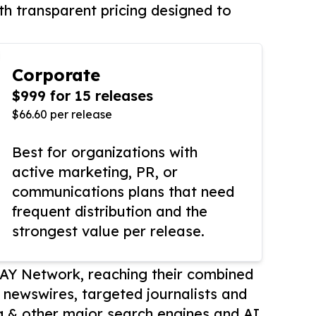
th transparent pricing designed to
Corporate
$999 for 15 releases
$66.60 per release
Best for organizations with
active marketing, PR, or
communications plans that need
frequent distribution and the
strongest value per release.
AY Network, reaching their combined
r newswires, targeted journalists and
 & other major search engines and AI