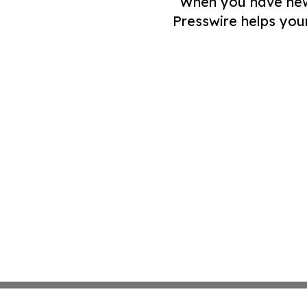
When you have news 
Presswire helps you