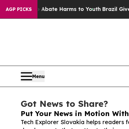
und to Abate Harms to Youth
Brazil Gives Parent
AGP PICKS
Menu
Got News to Share?
Put Your News in Motion With
Tech Explorer Slovakia helps readers 