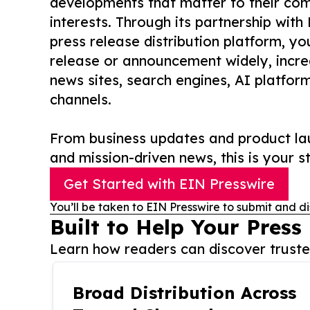
developments that matter to their comm
interests. Through its partnership with
press release distribution platform, y
release or announcement widely, increas
news sites, search engines, AI platfor
channels.
From business updates and product lau
and mission-driven news, this is your st
Get Started with EIN Presswire
You’ll be taken to EIN Presswire to submit and di
Built to Help Your Press
Learn how readers can discover trusted
Broad Distribution Across