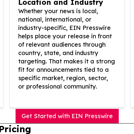
Location and Industry
Whether your news is local,
national, international, or
industry-specific, EIN Presswire
helps place your release in front
of relevant audiences through
country, state, and industry
targeting. That makes it a strong
fit for announcements tied to a
specific market, region, sector,
or professional community.
Get Started with EIN Presswire
Pricing