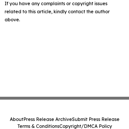
If you have any complaints or copyright issues
related to this article, kindly contact the author
above.
About
Press Release Archive
Submit Press Release
Terms & Conditions
Copyright/DMCA Policy