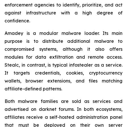
enforcement agencies to identify, prioritize, and act
against infrastructure with a high degree of
confidence.
Amadey is a modular malware loader. Its main
purpose is to distribute additional malware to
compromised systems, although it also offers
modules for data exfiltration and remote access.
Stealc, in contrast, is typical infostealer as a service.
It targets credentials, cookies, cryptocurrency
wallets, browser extensions, and files matching
affiliate-defined patterns.
Both malware families are sold as services and
advertised on darknet forums. In both ecosystems,
affiliates receive a self-hosted administration panel
that must be deployed on their own server