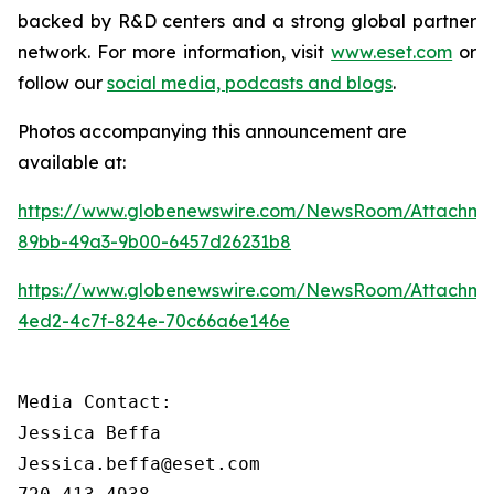
backed by R&D centers and a strong global partner
network. For more information, visit
www.eset.com
or
follow our
social media, podcasts and blogs
.
Photos accompanying this announcement are
available at:
https://www.globenewswire.com/NewsRoom/Attachme
89bb-49a3-9b00-6457d26231b8
https://www.globenewswire.com/NewsRoom/Attachm
4ed2-4c7f-824e-70c66a6e146e
Media Contact:

Jessica Beffa

Jessica.beffa@eset.com
