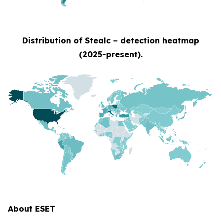
Distribution of Stealc – detection heatmap
(2025-present).
About ESET