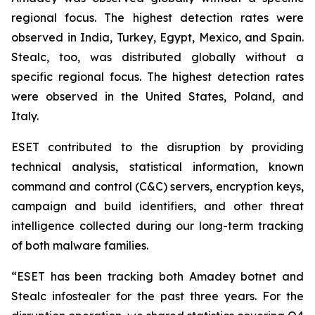
regional focus. The highest detection rates were
observed in India, Turkey, Egypt, Mexico, and Spain.
Stealc, too, was distributed globally without a
specific regional focus. The highest detection rates
were observed in the United States, Poland, and
Italy.
ESET contributed to the disruption by providing
technical analysis, statistical information, known
command and control (C&C) servers, encryption keys,
campaign and build identifiers, and other threat
intelligence collected during our long-term tracking
of both malware families.
“ESET has been tracking both Amadey botnet and
Stealc infostealer for the past three years. For the