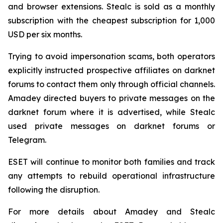
and browser extensions. Stealc is sold as a monthly
subscription with the cheapest subscription for 1,000
USD per six months.
Trying to avoid impersonation scams, both operators
explicitly instructed prospective affiliates on darknet
forums to contact them only through official channels.
Amadey directed buyers to private messages on the
darknet forum where it is advertised, while Stealc
used private messages on darknet forums or
Telegram.
ESET will continue to monitor both families and track
any attempts to rebuild operational infrastructure
following the disruption.
For more details about Amadey and Stealc