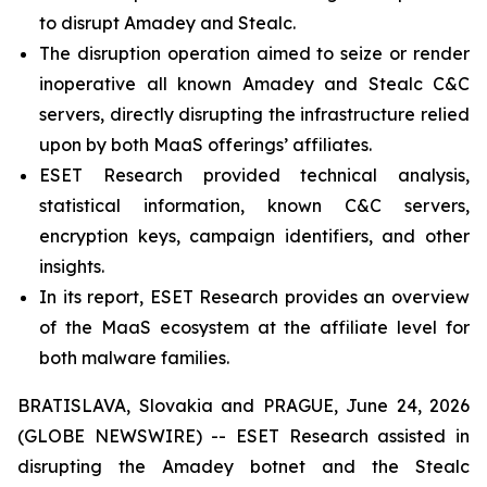
to disrupt Amadey and Stealc.
The disruption operation aimed to seize or render
inoperative all known Amadey and Stealc C&C
servers, directly disrupting the infrastructure relied
upon by both MaaS offerings’ affiliates.
ESET Research provided technical analysis,
statistical information, known C&C servers,
encryption keys, campaign identifiers, and other
insights.
In its report, ESET Research provides an overview
of the MaaS ecosystem at the affiliate level for
both malware families.
BRATISLAVA, Slovakia and PRAGUE, June 24, 2026
(GLOBE NEWSWIRE) -- ESET Research assisted in
disrupting the Amadey botnet and the Stealc