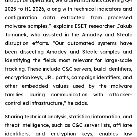
disruption operation, we shared statistics covering Q4
2025 to H1 2026, along with technical indicators and
configuration data extracted from processed
malware samples,” explains ESET researcher Jakub
Tomanek, who assisted in the Amadey and Stealc
disruption efforts. “Our automated systems have
been dissecting Amadey and Stealc samples and
identifying the fields most relevant for large-scale
tracking. These include C&C servers, build identifiers,
encryption keys, URL paths, campaign identifiers, and
other embedded values used by the malware
families during communication with attacker-
controlled infrastructure,” he adds.
Sharing technical analysis, statistical information, and
threat intelligence, such as C&C server lists, affiliate
identifiers, and encryption keys, enables law