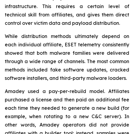
infrastructure. This requires a certain level of
technical skill from affiliates, and gives them direct
control over victim data and payload distribution.
While distribution methods ultimately depend on
each individual affiliate, ESET telemetry consistently
showed that both malware families were delivered
through a wide range of channels. The most common
methods included fake software updates, cracked
software installers, and third-party malware loaders.
Amadey used a pay-per-rebuild model. Affiliates
purchased a license and then paid an additional fee
each time they needed to generate a new build (for
example, when rotating to a new C&C server). In
other words, Amadey operators did not provide
affiliates with a builder tool; instead, samples were