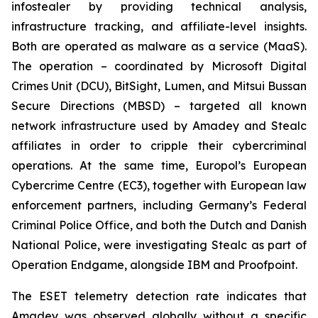
infostealer by providing technical analysis,
infrastructure tracking, and affiliate-level insights.
Both are operated as malware as a service (MaaS).
The operation – coordinated by Microsoft Digital
Crimes Unit (DCU), BitSight, Lumen, and Mitsui Bussan
Secure Directions (MBSD) – targeted all known
network infrastructure used by Amadey and Stealc
affiliates in order to cripple their cybercriminal
operations. At the same time, Europol’s European
Cybercrime Centre (EC3), together with European law
enforcement partners, including Germany’s Federal
Criminal Police Office, and both the Dutch and Danish
National Police, were investigating Stealc as part of
Operation Endgame, alongside IBM and Proofpoint.
The ESET telemetry detection rate indicates that
Amadey was observed globally without a specific