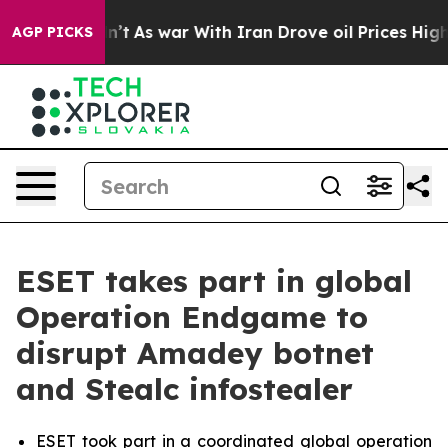
 Didn’t
As war With Iran Drove oil Prices Higher, Tru
AGP PICKS
ESET takes part in global
Operation Endgame to
disrupt Amadey botnet
and Stealc infostealer
ESET took part in a coordinated global operation