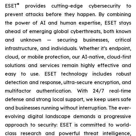
®
ESET
provides cutting-edge cybersecurity to
prevent attacks before they happen. By combining
the power of AI and human expertise, ESET stays
ahead of emerging global cyberthreats, both known
and unknown — securing businesses, critical
infrastructure, and individuals. Whether it’s endpoint,
cloud, or mobile protection, our AI-native, cloud-first
solutions and services remain highly effective and
easy to use. ESET technology includes robust
detection and response, ultra-secure encryption, and
multifactor authentication. With 24/7 real-time
defense and strong local support, we keep users safe
and businesses running without interruption. The ever-
evolving digital landscape demands a progressive
approach to security: ESET is committed to world-
class research and powerful threat intelligence,