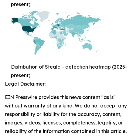
present).
Distribution of Stealc – detection heatmap (2025-
present).
Legal Disclaimer:
EIN Presswire provides this news content "as is"
without warranty of any kind. We do not accept any
responsibility or liability for the accuracy, content,
images, videos, licenses, completeness, legality, or
reliability of the information contained in this article.