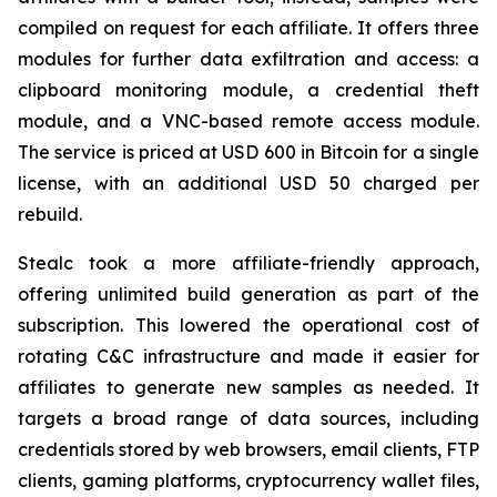
compiled on request for each affiliate. It offers three
modules for further data exfiltration and access: a
clipboard monitoring module, a credential theft
module, and a VNC-based remote access module.
The service is priced at USD 600 in Bitcoin for a single
license, with an additional USD 50 charged per
rebuild.
Stealc took a more affiliate-friendly approach,
offering unlimited build generation as part of the
subscription. This lowered the operational cost of
rotating C&C infrastructure and made it easier for
affiliates to generate new samples as needed. It
targets a broad range of data sources, including
credentials stored by web browsers, email clients, FTP
clients, gaming platforms, cryptocurrency wallet files,