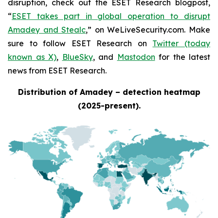
disruption, check out the ESET Research blogpost,
“
ESET takes part in global operation to disrupt
Amadey and Stealc
,” on WeLiveSecurity.com. Make
sure to follow ESET Research on
Twitter (today
known as X)
,
BlueSky
, and
Mastodon
for the latest
news from ESET Research.
Distribution of Amadey – detection heatmap
(2025-present).