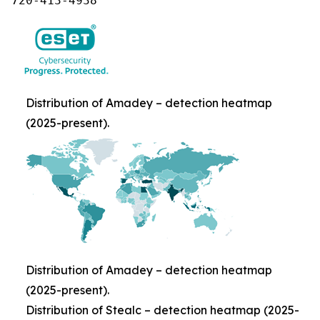
720-413-4938
Distribution of Amadey – detection heatmap
(2025-present).
Distribution of Amadey – detection heatmap
(2025-present).
Distribution of Stealc – detection heatmap (2025-