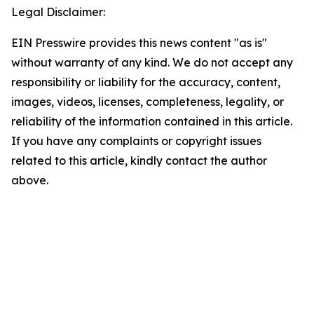
Legal Disclaimer:
EIN Presswire provides this news content "as is"
without warranty of any kind. We do not accept any
responsibility or liability for the accuracy, content,
images, videos, licenses, completeness, legality, or
reliability of the information contained in this article.
If you have any complaints or copyright issues
related to this article, kindly contact the author
above.