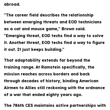
abroad.
"The career field describes the relationship
between emerging threats and EOD technicians
as a cat and mouse game," Brown said.
"Emerging threat, EOD techs find a way to solve
it. Another threat, EOD techs find a way to figure
it out. It just keeps building."
That adaptability extends far beyond the
training range. At Ramstein specifically, the
mission reaches across borders and back
through decades of history, binding American
Airmen to Allies still reckoning with the ordnance
of a war that ended eighty years ago.
The 786th CES maintains active partnerships with