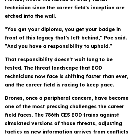
technician since the career field's inception are
etched into the wall.
"You get your diploma, you get your badge in
front of this legacy that's left behind," Poe said.
"And you have a responsibility to uphold."
That responsibility doesn't wait long to be
tested. The threat landscape that EOD
technicians now face is shifting faster than ever,
and the career field is racing to keep pace.
Drones, once a peripheral concern, have become
one of the most pressing challenges the career
field faces. The 786th CES EOD trains against
simulated versions of those threats, adjusting
tactics as new information arrives from conflicts