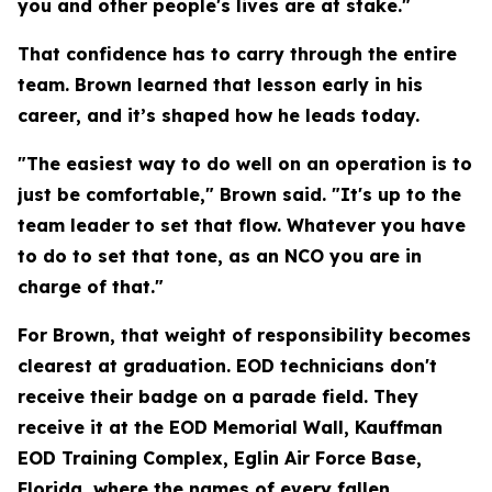
you and other people's lives are at stake."
That confidence has to carry through the entire
team. Brown learned that lesson early in his
career, and it’s shaped how he leads today.
"The easiest way to do well on an operation is to
just be comfortable," Brown said. "It's up to the
team leader to set that flow. Whatever you have
to do to set that tone, as an NCO you are in
charge of that."
For Brown, that weight of responsibility becomes
clearest at graduation. EOD technicians don't
receive their badge on a parade field. They
receive it at the EOD Memorial Wall, Kauffman
EOD Training Complex, Eglin Air Force Base,
Florida, where the names of every fallen