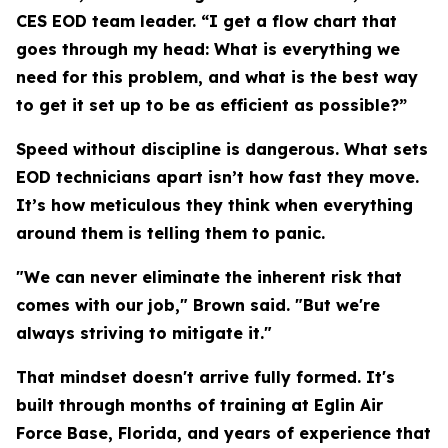
CES EOD team leader. “I get a flow chart that
goes through my head: What is everything we
need for this problem, and what is the best way
to get it set up to be as efficient as possible?”
Speed without discipline is dangerous. What sets
EOD technicians apart isn’t how fast they move.
It’s how meticulous they think when everything
around them is telling them to panic.
"We can never eliminate the inherent risk that
comes with our job," Brown said. "But we're
always striving to mitigate it."
That mindset doesn't arrive fully formed. It's
built through months of training at Eglin Air
Force Base, Florida, and years of experience that