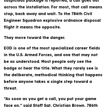
suspicious package is reported, a call goes out
across the installation. For most, that call means
stop, back away and wait. To the 786th Civil
Engineer Squadron explosive ordnance disposal
flight it means the opposite.
They move toward the danger.
EOD is one of the most specialized career fields
in the U.S. Armed Forces, and one that may not
be as understood. Most people only see the
badge or hear the title. What they rarely see is
the deliberate, methodical thinking that happens
before anyone takes a single step toward a
threat.
“As soon as you get a call, you put your game
face on,” said Staff Sgt. Christian Brown, 786th