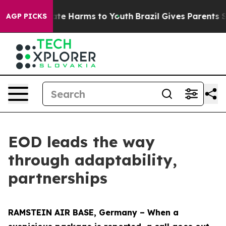
und to Abate Harms to Youth
Brazil Gives Parents Socia
AGP PICKS
EOD leads the way
through adaptability,
partnerships
RAMSTEIN AIR BASE, Germany – When a