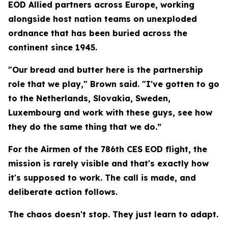
EOD Allied partners across Europe, working
alongside host nation teams on unexploded
ordnance that has been buried across the
continent since 1945.
"Our bread and butter here is the partnership
role that we play," Brown said. "I've gotten to go
to the Netherlands, Slovakia, Sweden,
Luxembourg and work with these guys, see how
they do the same thing that we do.”
For the Airmen of the 786th CES EOD flight, the
mission is rarely visible and that's exactly how
it's supposed to work. The call is made, and
deliberate action follows.
The chaos doesn't stop. They just learn to adapt.