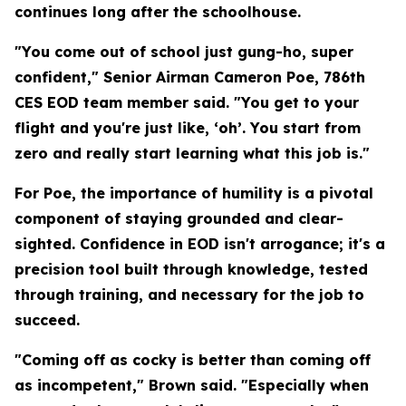
continues long after the schoolhouse.
"You come out of school just gung-ho, super
confident," Senior Airman Cameron Poe, 786th
CES EOD team member said. "You get to your
flight and you're just like, ‘oh’. You start from
zero and really start learning what this job is."
For Poe, the importance of humility is a pivotal
component of staying grounded and clear-
sighted. Confidence in EOD isn't arrogance; it's a
precision tool built through knowledge, tested
through training, and necessary for the job to
succeed.
"Coming off as cocky is better than coming off
as incompetent," Brown said. "Especially when