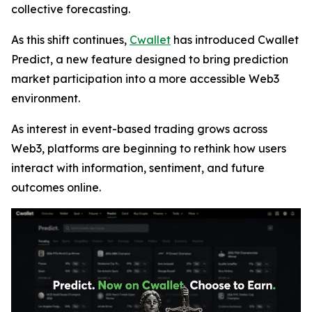
collective forecasting.
As this shift continues,
Cwallet
has introduced Cwallet
Predict, a new feature designed to bring prediction
market participation into a more accessible Web3
environment.
As interest in event-based trading grows across
Web3, platforms are beginning to rethink how users
interact with information, sentiment, and future
outcomes online.