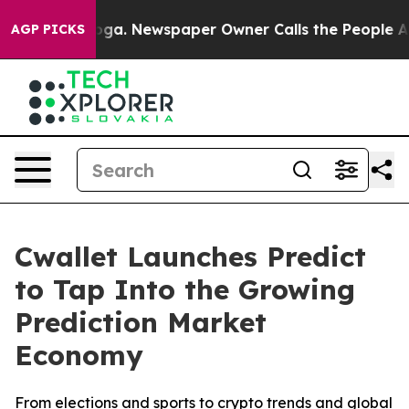
anooga. Newspaper Owner Calls the People Abruptly L
AGP PICKS
Cwallet Launches Predict
to Tap Into the Growing
Prediction Market
Economy
From elections and sports to crypto trends and global