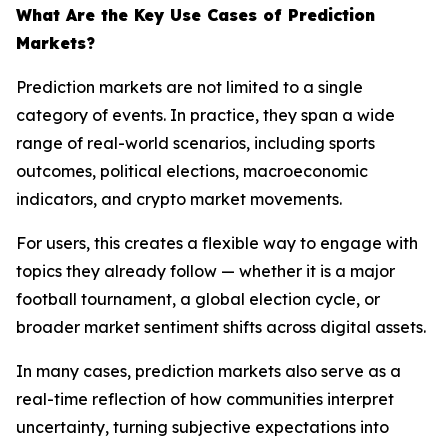
What Are the Key Use Cases of Prediction
Markets?
Prediction markets are not limited to a single
category of events. In practice, they span a wide
range of real-world scenarios, including sports
outcomes, political elections, macroeconomic
indicators, and crypto market movements.
For users, this creates a flexible way to engage with
topics they already follow — whether it is a major
football tournament, a global election cycle, or
broader market sentiment shifts across digital assets.
In many cases, prediction markets also serve as a
real-time reflection of how communities interpret
uncertainty, turning subjective expectations into