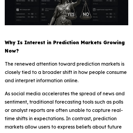
Why Is Interest in Prediction Markets Growing
Now?
The renewed attention toward prediction markets is
closely tied to a broader shift in how people consume
and interpret information online.
As social media accelerates the spread of news and
sentiment, traditional forecasting tools such as polls
or analyst reports are often unable to capture real-
time shifts in expectations. In contrast, prediction
markets allow users to express beliefs about future