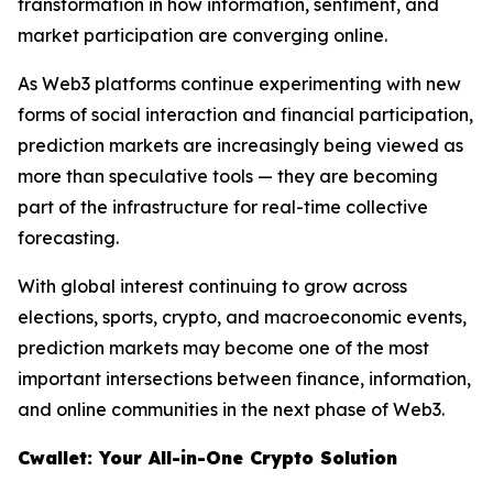
transformation in how information, sentiment, and
market participation are converging online.
As Web3 platforms continue experimenting with new
forms of social interaction and financial participation,
prediction markets are increasingly being viewed as
more than speculative tools — they are becoming
part of the infrastructure for real-time collective
forecasting.
With global interest continuing to grow across
elections, sports, crypto, and macroeconomic events,
prediction markets may become one of the most
important intersections between finance, information,
and online communities in the next phase of Web3.
Cwallet: Your All-in-One Crypto Solution