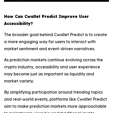
How Can Cwallet Predict Improve User
Accessibility?
The broader goal behind Cwallet Predict is to create
a more engaging way for users to interact with
market sentiment and event-driven narratives.
As prediction markets continue evolving across the
crypto industry, accessibility and user experience
may become just as important as liquidity and
market variety.
By simplifying participation around trending topics
and real-world events, platforms like Cwallet Predict
aim to make prediction markets more approachable