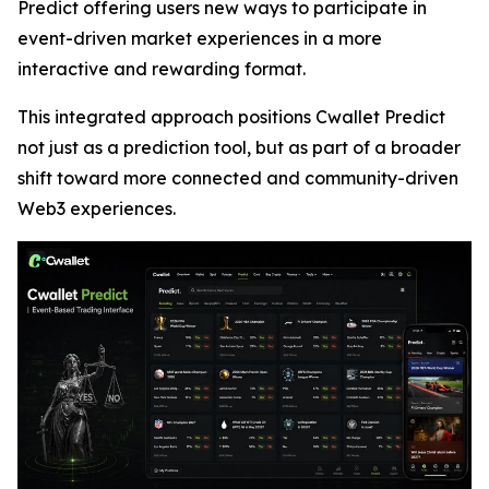
Predict offering users new ways to participate in
event-driven market experiences in a more
interactive and rewarding format.
This integrated approach positions Cwallet Predict
not just as a prediction tool, but as part of a broader
shift toward more connected and community-driven
Web3 experiences.