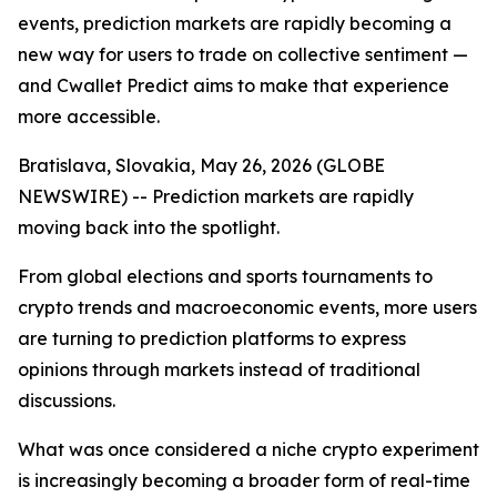
events, prediction markets are rapidly becoming a
new way for users to trade on collective sentiment —
and Cwallet Predict aims to make that experience
more accessible.
Bratislava, Slovakia, May 26, 2026 (GLOBE
NEWSWIRE) -- Prediction markets are rapidly
moving back into the spotlight.
From global elections and sports tournaments to
crypto trends and macroeconomic events, more users
are turning to prediction platforms to express
opinions through markets instead of traditional
discussions.
What was once considered a niche crypto experiment
is increasingly becoming a broader form of real-time