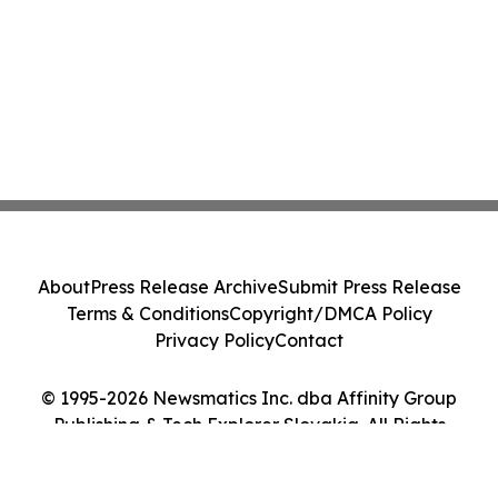
About
Press Release Archive
Submit Press Release
Terms & Conditions
Copyright/DMCA Policy
Privacy Policy
Contact
© 1995-2026 Newsmatics Inc. dba Affinity Group
Publishing & Tech Explorer Slovakia. All Rights
Reserved.