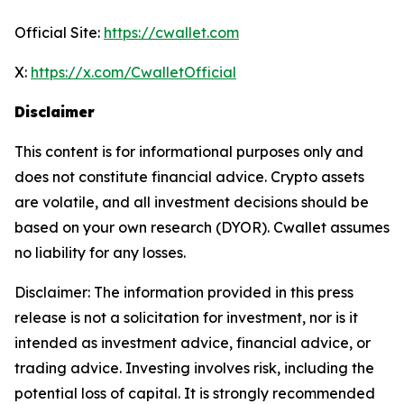
Official Site:
https://cwallet.com
X:
https://x.com/CwalletOfficial
Disclaimer
This content is for informational purposes only and
does not constitute financial advice. Crypto assets
are volatile, and all investment decisions should be
based on your own research (DYOR). Cwallet assumes
no liability for any losses.
Disclaimer: The information provided in this press
release is not a solicitation for investment, nor is it
intended as investment advice, financial advice, or
trading advice. Investing involves risk, including the
potential loss of capital. It is strongly recommended