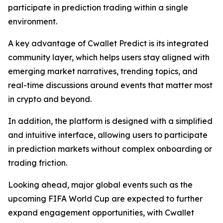
participate in prediction trading within a single
environment.
A key advantage of Cwallet Predict is its integrated
community layer, which helps users stay aligned with
emerging market narratives, trending topics, and
real-time discussions around events that matter most
in crypto and beyond.
In addition, the platform is designed with a simplified
and intuitive interface, allowing users to participate
in prediction markets without complex onboarding or
trading friction.
Looking ahead, major global events such as the
upcoming FIFA World Cup are expected to further
expand engagement opportunities, with Cwallet