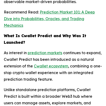
observable market-driven probabilities.
Recommend Read:
Prediction Market 101: A Deep
Dive into Probabilities, Oracles, and Trading
Mechanics
What Is Cwallet Predict and Why Was It
Launched?
As interest in
prediction markets
continues to expand,
Cwallet Predict has been introduced as a natural
extension of the
Cwallet ecosystem
, combining a one-
stop crypto wallet experience with an integrated
prediction trading feature.
Unlike standalone prediction platforms, Cwallet
Predict is built within a broader Web3 hub where
users can manage assets, explore markets, and