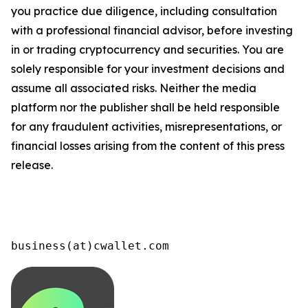
you practice due diligence, including consultation
with a professional financial advisor, before investing
in or trading cryptocurrency and securities. You are
solely responsible for your investment decisions and
assume all associated risks. Neither the media
platform nor the publisher shall be held responsible
for any fraudulent activities, misrepresentations, or
financial losses arising from the content of this press
release.
business(at)cwallet.com