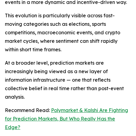
events in a more dynamic and incentive-driven way.
This evolution is particularly visible across fast-
moving categories such as elections, sports
competitions, macroeconomic events, and crypto
market cycles, where sentiment can shift rapidly
within short time frames.
At a broader level, prediction markets are
increasingly being viewed as a new layer of
information infrastructure — one that reflects
collective belief in real time rather than post-event
analysis.
Recommend Read:
Polymarket & Kalshi Are Fighting
for Prediction Markets, But Who Really Has the
Edge?