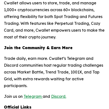
Cwallet allows users to store, trade, and manage
1,000+ cryptocurrencies across 60+ blockchains,
offering flexibility for both Spot Trading and Futures
Trading. With features like Perpetual Trading, Cozy
Card, and more, Cwallet empowers users to make the
most of their crypto journey.
Join the Community & Earn More
Trade daily, earn more. Cwallet’s Telegram and
Discord communities host regular trading challenges
across Market Battle, Trend Trade, 1001X, and Tap
Grid, with extra rewards waiting for active
participants.
Join us on
Telegram
and
Discord.
Official Links