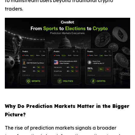
to mainstream users beyond traditional crypto
traders.
Why Do Prediction Markets Matter in the Bigger
Picture?
The rise of prediction markets signals a broader