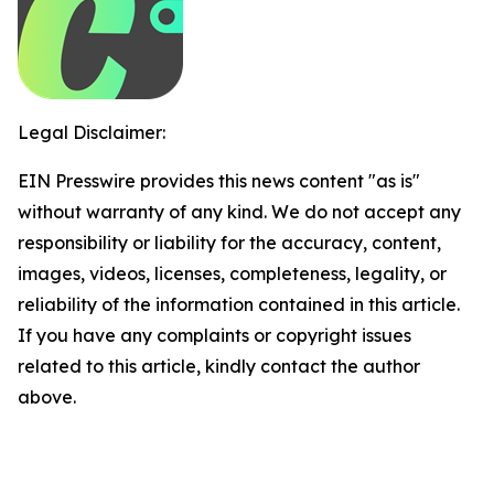
Legal Disclaimer:
EIN Presswire provides this news content "as is"
without warranty of any kind. We do not accept any
responsibility or liability for the accuracy, content,
images, videos, licenses, completeness, legality, or
reliability of the information contained in this article.
If you have any complaints or copyright issues
related to this article, kindly contact the author
above.