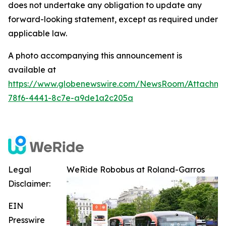
does not undertake any obligation to update any
forward-looking statement, except as required under
applicable law.
A photo accompanying this announcement is
available at
https://www.globenewswire.com/NewsRoom/Attachm
78f6-4441-8c7e-a9de1a2c205a
Legal
WeRide Robobus at Roland-Garros
Disclaimer:
EIN
Presswire