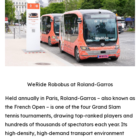
WeRide Robobus at Roland-Garros
Held annually in Paris, Roland-Garros – also known as
the French Open – is one of the four Grand Slam
tennis tournaments, drawing top-ranked players and
hundreds of thousands of spectators each year. Its
high‑density, high‑demand transport environment