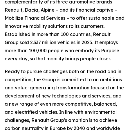
complementarity of its three automotive brands –
Renault, Dacia, Alpine – and its financial captive –
Mobilize Financial Services – to offer sustainable and
innovative mobility solutions to its customers.
Established in more than 100 countries, Renault
Group sold 2.337 million vehicles in 2025. It employs
more than 100,000 people who embody its Purpose
every day, so that mobility brings people closer.
Ready to pursue challenges both on the road and in
competition, the Group is committed to an ambitious
and value-generating transformation focused on the
development of new technologies and services, and
a new range of even more competitive, balanced,
and electrified vehicles. In line with environmental
challenges, Renault Group's ambition is to achieve
carbon neutrality in Europe by 2040 and worldwide