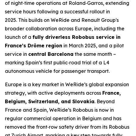
of night‑time operations at Roland‑Garros, extending
service hours following a successful rollout in
2025. This builds on WeRide and Renault Group's
broader collaboration across Europe, including the
launch of a
fully driverless Robobus service in
France’s Drôme region
in March 2025, and a pilot
service in
central Barcelona
the same month –
marking Spain’s first public‑road trial of a L4
autonomous vehicle for passenger transport.
Europe is a key market in WeRide’s global expansion
strategy, with active deployments across
France,
Belgium, Switzerland, and Slovakia
. Beyond
France and Spain, WeRide’s Robobus is now in
regular commercial operation in Belgium and has
removed the front‑row safety driver from its Robobus
at Zurich Airport, marking a key step towards fully