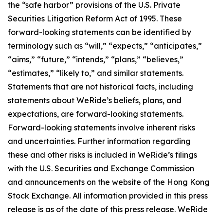
the “safe harbor” provisions of the U.S. Private
Securities Litigation Reform Act of 1995. These
forward-looking statements can be identified by
terminology such as “will,” “expects,” “anticipates,”
“aims,” “future,” “intends,” “plans,” “believes,”
“estimates,” “likely to,” and similar statements.
Statements that are not historical facts, including
statements about WeRide’s beliefs, plans, and
expectations, are forward-looking statements.
Forward-looking statements involve inherent risks
and uncertainties. Further information regarding
these and other risks is included in WeRide’s filings
with the U.S. Securities and Exchange Commission
and announcements on the website of the Hong Kong
Stock Exchange. All information provided in this press
release is as of the date of this press release. WeRide