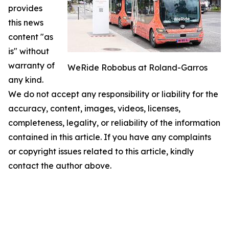
provides
this news
content "as
is" without
warranty of
WeRide Robobus at Roland-Garros
any kind.
We do not accept any responsibility or liability for the
accuracy, content, images, videos, licenses,
completeness, legality, or reliability of the information
contained in this article. If you have any complaints
or copyright issues related to this article, kindly
contact the author above.