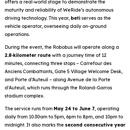
offers a real‑world stage to demonstrate the
maturity and reliability of WeRide’s autonomous
driving technology. This year,
beti
serves as the
vehicle operator, overseeing daily on-ground
operations.
During the event, the Robobus will operate along a
2.8‑kilometer route
with a journey time of 12
minutes, connecting three stops – Carrefour des
Anciens Combattants, Gate 5 Village Welcome Desk,
and Porte d’Auteuil – along Avenue de la Porte
d'Auteuil, which runs through the Roland-Garros
stadium complex.
The service runs from
May 24 to June 7
, operating
daily from 10.30am to 5pm, 6pm to 8pm, and 10pm to
midnight. It also marks the
second consecutive year