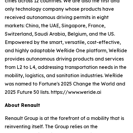
cities across 12 countries. We are also the first and
only technology company whose products have
received autonomous driving permits in eight
markets: China, the UAE, Singapore, France,
Switzerland, Saudi Arabia, Belgium, and the US.
Empowered by the smart, versatile, cost-effective,
and highly adaptable WeRide One platform, WeRide
provides autonomous driving products and services
from L2 to L4, addressing transportation needs in the
mobility, logistics, and sanitation industries. WeRide
was named to Fortune's 2025 Change the World and
2025 Future 50 lists. https://www.weride.ai
About Renault
Renault Group is at the forefront of a mobility that is
reinventing itself. The Group relies on the