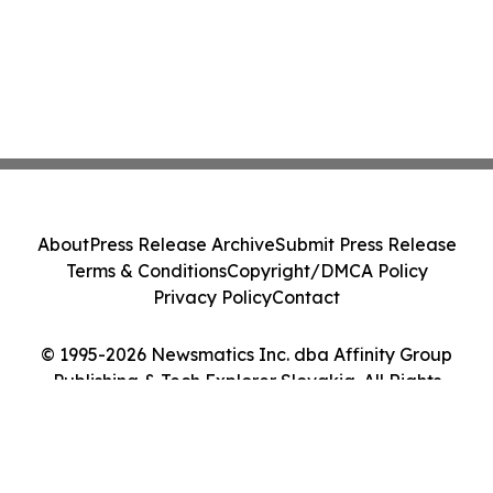
About
Press Release Archive
Submit Press Release
Terms & Conditions
Copyright/DMCA Policy
Privacy Policy
Contact
© 1995-2026 Newsmatics Inc. dba Affinity Group
Publishing & Tech Explorer Slovakia. All Rights
Reserved.
Cookie Settings / Your Privacy Choices