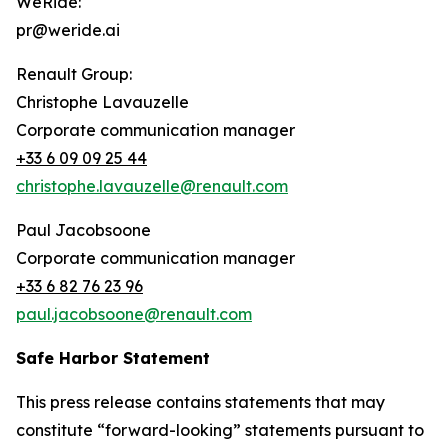
WeRide:
pr@weride.ai
Renault Group:
Christophe Lavauzelle
Corporate communication manager
+33 6 09 09 25 44
christophe.lavauzelle@renault.com
Paul Jacobsoone
Corporate communication manager
+33 6 82 76 23 96
paul.jacobsoone@renault.com
Safe Harbor Statement
This press release contains statements that may
constitute “forward-looking” statements pursuant to