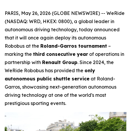
PARIS, May 26, 2026 (GLOBE NEWSWIRE) -- WeRide
(NASDAQ: WRD, HKEX: 0800), a global leader in
autonomous driving technology, today announced
that it will once again deploy its autonomous
Robobus at the
Roland-Garros tournament
–
marking the
third consecutive year
of operations in
partnership with
Renault Group
. Since 2024, the
WeRide Robobus has provided the
only
autonomous public shuttle service
at Roland-
Garros, showcasing next-generation autonomous
driving technology at one of the world's most
prestigious sporting events.