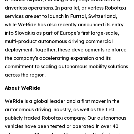
driverless operations. In parallel, driverless Robotaxi
services are set to launch in Furttal, Switzerland,
while WeRide has also recently announced its entry
into Slovakia as part of Europe’s first large-scale,
multi-product autonomous driving commercial
deployment. Together, these developments reinforce
the company's accelerating expansion and its
commitment to scaling autonomous mobility solutions
across the region.
About WeRide
WeRide is a global leader and a first mover in the
autonomous driving industry, as well as the first
publicly traded Robotaxi company. Our autonomous
vehicles have been tested or operated in over 40