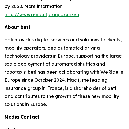
by 2050. More information:
http://www.renaultgroup.com/en
About beti
beti provides digital services and solutions to clients,
mobility operators, and automated driving
technology providers in Europe, supporting the large-
scale deployment of automated shuttles and
robotaxis. beti has been collaborating with WeRide in
Europe since October 2024. Macif, the leading
insurance group in France, is a shareholder of beti
and contributes to the growth of these new mobility
solutions in Europe.
Media Contact