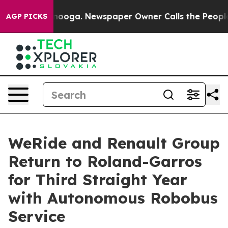
hattanooga. Newspaper Owner Calls the People Abrupt
AGP PICKS
WeRide and Renault Group
Return to Roland-Garros
for Third Straight Year
with Autonomous Robobus
Service