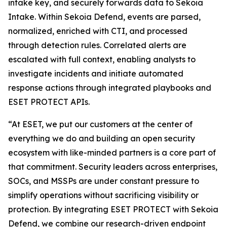
intake key, and securely forwards data to Sekoia
Intake. Within Sekoia Defend, events are parsed,
normalized, enriched with CTI, and processed
through detection rules. Correlated alerts are
escalated with full context, enabling analysts to
investigate incidents and initiate automated
response actions through integrated playbooks and
ESET PROTECT APIs.
“At ESET, we put our customers at the center of
everything we do and building an open security
ecosystem with like-minded partners is a core part of
that commitment. Security leaders across enterprises,
SOCs, and MSSPs are under constant pressure to
simplify operations without sacrificing visibility or
protection. By integrating ESET PROTECT with Sekoia
Defend, we combine our research-driven endpoint