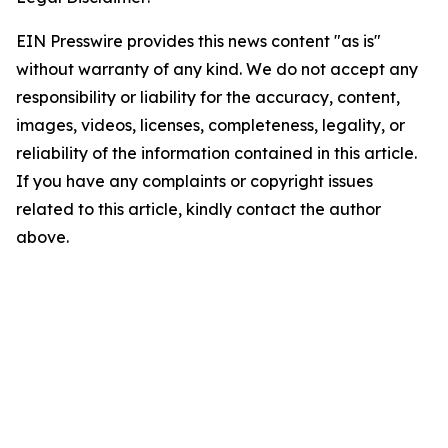
EIN Presswire provides this news content "as is"
without warranty of any kind. We do not accept any
responsibility or liability for the accuracy, content,
images, videos, licenses, completeness, legality, or
reliability of the information contained in this article.
If you have any complaints or copyright issues
related to this article, kindly contact the author
above.