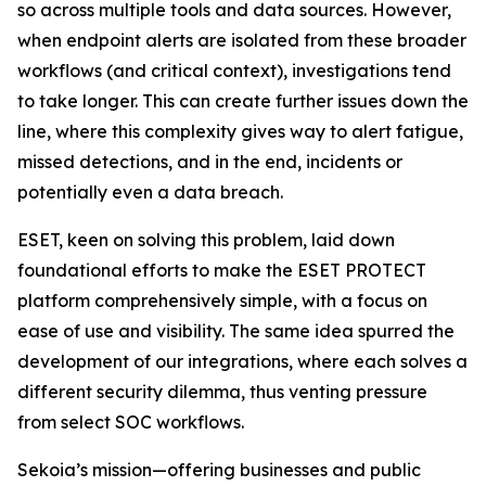
so across multiple tools and data sources. However,
when endpoint alerts are isolated from these broader
workflows (and critical context), investigations tend
to take longer. This can create further issues down the
line, where this complexity gives way to alert fatigue,
missed detections, and in the end, incidents or
potentially even a data breach.
ESET, keen on solving this problem, laid down
foundational efforts to make the ESET PROTECT
platform comprehensively simple, with a focus on
ease of use and visibility. The same idea spurred the
development of our integrations, where each solves a
different security dilemma, thus venting pressure
from select SOC workflows.
Sekoia’s mission—offering businesses and public