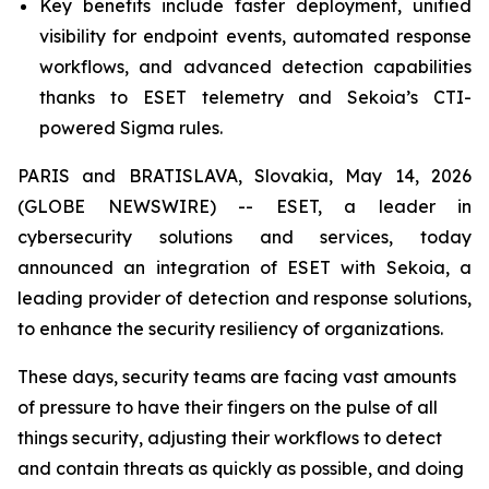
Key benefits include faster deployment, unified
visibility for endpoint events, automated response
workflows, and advanced detection capabilities
thanks to ESET telemetry and Sekoia’s CTI-
powered Sigma rules.
PARIS and BRATISLAVA, Slovakia, May 14, 2026
(GLOBE NEWSWIRE) -- ESET, a leader in
cybersecurity solutions and services, today
announced an integration of ESET with Sekoia, a
leading provider of detection and response solutions,
to enhance the security resiliency of organizations.
These days, security teams are facing vast amounts
of pressure to have their fingers on the pulse of all
things security, adjusting their workflows to detect
and contain threats as quickly as possible, and doing