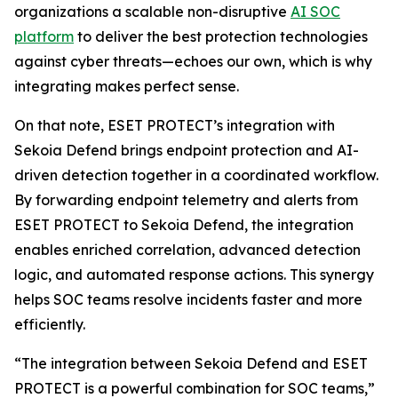
organizations a scalable non-disruptive
AI SOC
platform
to deliver the best protection technologies
against cyber threats—echoes our own, which is why
integrating makes perfect sense.
On that note, ESET PROTECT’s integration with
Sekoia Defend brings endpoint protection and AI-
driven detection together in a coordinated workflow.
By forwarding endpoint telemetry and alerts from
ESET PROTECT to Sekoia Defend, the integration
enables enriched correlation, advanced detection
logic, and automated response actions. This synergy
helps SOC teams resolve incidents faster and more
efficiently.
“The integration between Sekoia Defend and ESET
PROTECT is a powerful combination for SOC teams,”