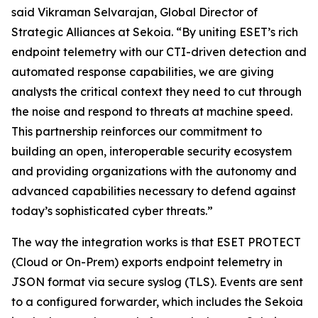
said Vikraman Selvarajan, Global Director of
Strategic Alliances at Sekoia. “By uniting ESET’s rich
endpoint telemetry with our CTI-driven detection and
automated response capabilities, we are giving
analysts the critical context they need to cut through
the noise and respond to threats at machine speed.
This partnership reinforces our commitment to
building an open, interoperable security ecosystem
and providing organizations with the autonomy and
advanced capabilities necessary to defend against
today’s sophisticated cyber threats.”
The way the integration works is that ESET PROTECT
(Cloud or On-Prem) exports endpoint telemetry in
JSON format via secure syslog (TLS). Events are sent
to a configured forwarder, which includes the Sekoia