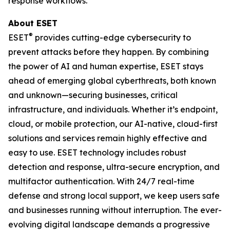
response workflows.
About ESET
®
ESET
provides cutting-edge cybersecurity to
prevent attacks before they happen. By combining
the power of AI and human expertise, ESET stays
ahead of emerging global cyberthreats, both known
and unknown—securing businesses, critical
infrastructure, and individuals. Whether it’s endpoint,
cloud, or mobile protection, our AI-native, cloud-first
solutions and services remain highly effective and
easy to use. ESET technology includes robust
detection and response, ultra-secure encryption, and
multifactor authentication. With 24/7 real-time
defense and strong local support, we keep users safe
and businesses running without interruption. The ever-
evolving digital landscape demands a progressive