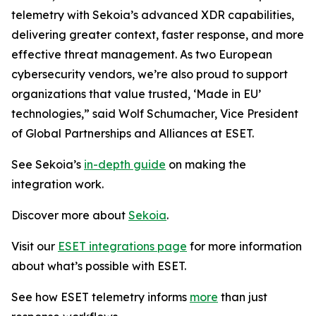
telemetry with Sekoia’s advanced XDR capabilities,
delivering greater context, faster response, and more
effective threat management. As two European
cybersecurity vendors, we’re also proud to support
organizations that value trusted, ‘Made in EU’
technologies,” said Wolf Schumacher, Vice President
of Global Partnerships and Alliances at ESET.
See Sekoia’s
in-depth guide
on making the
integration work.
Discover more about
Sekoia
.
Visit our
ESET integrations page
for more information
about what’s possible with ESET.
See how ESET telemetry informs
more
than just