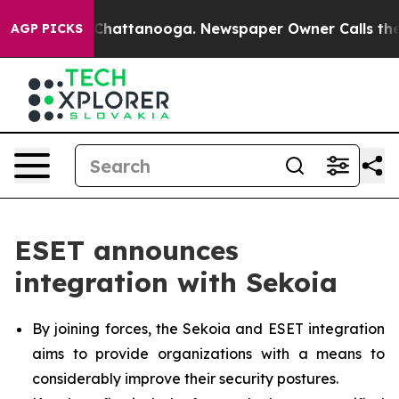
haos in Chattanooga. Newspaper Owner Calls the Peop
AGP PICKS
ESET announces
integration with Sekoia
By joining forces, the Sekoia and ESET integration
aims to provide organizations with a means to
considerably improve their security postures.