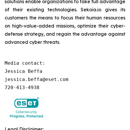
solutions enable organizations to take full advantage
of their existing technologies. Sekoia.io gives its
customers the means to focus their human resources
on high-value-added missions, optimize their cyber-
defense strategy, and regain the advantage against
advanced cyber threats.
Media contact:

Jessica Beffa

jessica.beffa@eset.com

720-413-4938
Legal Disclaimer: