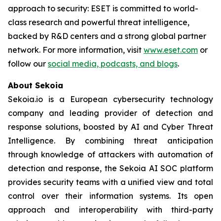
approach to security: ESET is committed to world-
class research and powerful threat intelligence,
backed by R&D centers and a strong global partner
network. For more information, visit
www.eset.com
or
follow our
social media, podcasts, and blogs
.
About Sekoia
Sekoia.io is a European cybersecurity technology
company and leading provider of detection and
response solutions, boosted by AI and Cyber Threat
Intelligence. By combining threat anticipation
through knowledge of attackers with automation of
detection and response, the Sekoia AI SOC platform
provides security teams with a unified view and total
control over their information systems. Its open
approach and interoperability with third-party