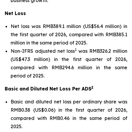
business growth.
Net Loss
Net loss was RMB389.1 million (US$56.4 million) in
the first quarter of 2026, compared with RMB385.1
million in the same period of 2025.
1
Non-IFRS adjusted net loss
was RMB326.2 million
(US$47.3 million) in the first quarter of 2026,
compared with RMB294.6 million in the same
period of 2025.
2
Basic and Diluted Net Loss Per ADS
Basic and diluted net loss per ordinary share was
RMB0.38 (US$0.06) in the first quarter of 2026,
compared with RMB0.46 in the same period of
2025.