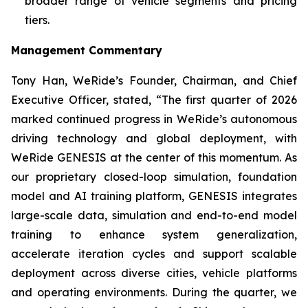
broader range of vehicle segments and pricing
tiers.
Management Commentary
Tony Han, WeRide’s Founder, Chairman, and Chief
Executive Officer, stated, “The first quarter of 2026
marked continued progress in WeRide’s autonomous
driving technology and global deployment, with
WeRide GENESIS at the center of this momentum. As
our proprietary closed-loop simulation, foundation
model and AI training platform, GENESIS integrates
large-scale data, simulation and end-to-end model
training to enhance system generalization,
accelerate iteration cycles and support scalable
deployment across diverse cities, vehicle platforms
and operating environments. During the quarter, we