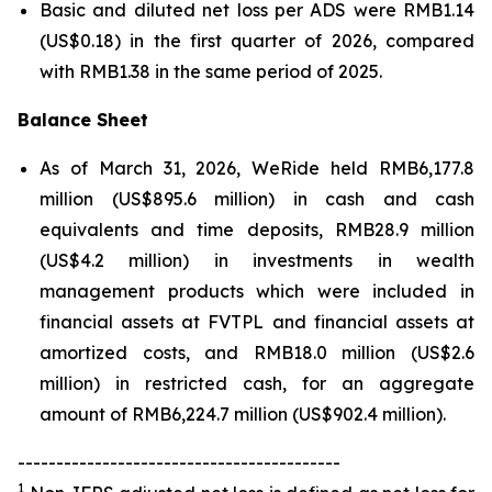
Basic and diluted net loss per ADS were RMB1.14
(US$0.18) in the first quarter of 2026, compared
with RMB1.38 in the same period of 2025.
Balance Sheet
As of March 31, 2026, WeRide held RMB6,177.8
million (US$895.6 million) in cash and cash
equivalents and time deposits, RMB28.9 million
(US$4.2 million) in investments in wealth
management products which were included in
financial assets at FVTPL and financial assets at
amortized costs, and RMB18.0 million (US$2.6
million) in restricted cash, for an aggregate
amount of RMB6,224.7 million (US$902.4 million).
------------------------------------------
1