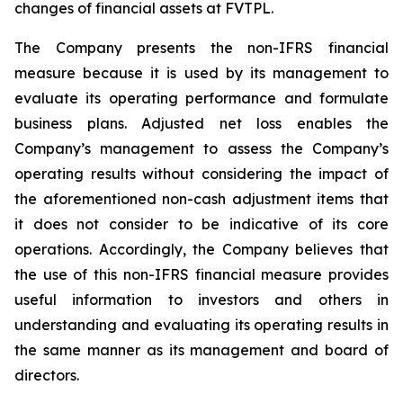
changes of financial assets at FVTPL.
The Company presents the non-IFRS financial
measure because it is used by its management to
evaluate its operating performance and formulate
business plans. Adjusted net loss enables the
Company’s management to assess the Company’s
operating results without considering the impact of
the aforementioned non-cash adjustment items that
it does not consider to be indicative of its core
operations. Accordingly, the Company believes that
the use of this non-IFRS financial measure provides
useful information to investors and others in
understanding and evaluating its operating results in
the same manner as its management and board of
directors.