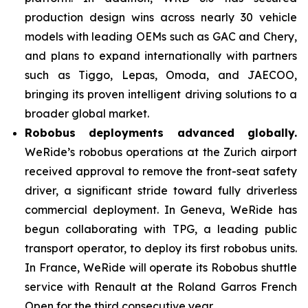
production design wins across nearly 30 vehicle
models with leading OEMs such as GAC and Chery,
and plans to expand internationally with partners
such as Tiggo, Lepas, Omoda, and JAECOO,
bringing its proven intelligent driving solutions to a
broader global market.
Robobus deployments advanced globally.
WeRide’s robobus operations at the Zurich airport
received approval to remove the front-seat safety
driver, a significant stride toward fully driverless
commercial deployment. In Geneva, WeRide has
begun collaborating with TPG, a leading public
transport operator, to deploy its first robobus units.
In France, WeRide will operate its Robobus shuttle
service with Renault at the Roland Garros French
Open for the third consecutive year.