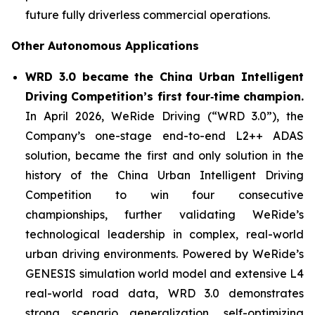
future fully driverless commercial operations.
Other Autonomous Applications
WRD 3.0 became the China Urban Intelligent
Driving Competition’s first four‑time champion.
In April 2026, WeRide Driving (“WRD 3.0”), the
Company’s one-stage end-to-end L2++ ADAS
solution, became the first and only solution in the
history of the China Urban Intelligent Driving
Competition to win four consecutive
championships, further validating WeRide’s
technological leadership in complex, real-world
urban driving environments. Powered by WeRide’s
GENESIS simulation world model and extensive L4
real-world road data, WRD 3.0 demonstrates
strong scenario generalization, self-optimizing