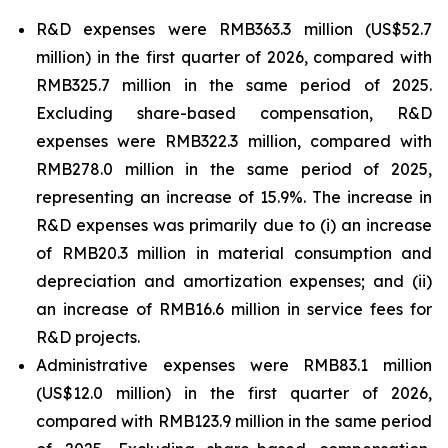
R&D expenses were RMB363.3 million (US$52.7
million) in the first quarter of 2026, compared with
RMB325.7 million in the same period of 2025.
Excluding share-based compensation, R&D
expenses were RMB322.3 million, compared with
RMB278.0 million in the same period of 2025,
representing an increase of 15.9%. The increase in
R&D expenses was primarily due to (i) an increase
of RMB20.3 million in material consumption and
depreciation and amortization expenses; and (ii)
an increase of RMB16.6 million in service fees for
R&D projects.
Administrative expenses were RMB83.1 million
(US$12.0 million) in the first quarter of 2026,
compared with RMB123.9 million in the same period