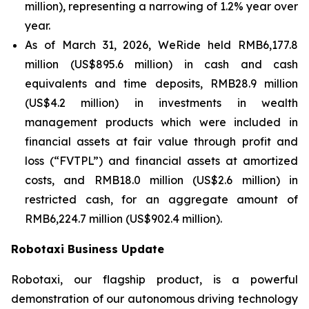
million), representing a narrowing of 1.2% year over
year.
As of March 31, 2026, WeRide held RMB6,177.8
million (US$895.6 million) in cash and cash
equivalents and time deposits, RMB28.9 million
(US$4.2 million) in investments in wealth
management products which were included in
financial assets at fair value through profit and
loss (“FVTPL”) and financial assets at amortized
costs, and RMB18.0 million (US$2.6 million) in
restricted cash, for an aggregate amount of
RMB6,224.7 million (US$902.4 million).
Robotaxi Business Update
Robotaxi, our flagship product, is a powerful
demonstration of our autonomous driving technology