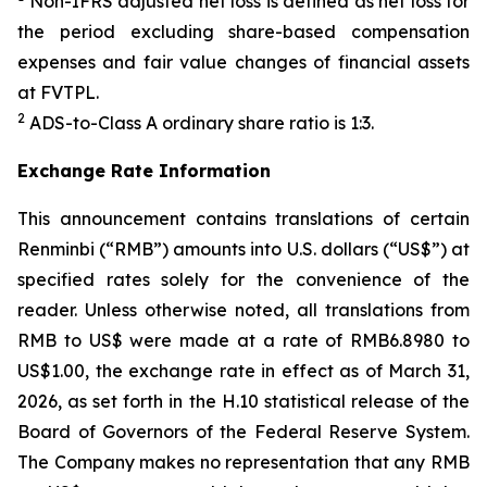
Non-IFRS adjusted net loss is defined as net loss for
the period excluding share-based compensation
expenses and fair value changes of financial assets
at FVTPL.
2
ADS-to-Class A ordinary share ratio is 1:3.
Exchange Rate Information
This announcement contains translations of certain
Renminbi (“RMB”) amounts into U.S. dollars (“US$”) at
specified rates solely for the convenience of the
reader. Unless otherwise noted, all translations from
RMB to US$ were made at a rate of RMB6.8980 to
US$1.00, the exchange rate in effect as of March 31,
2026, as set forth in the H.10 statistical release of the
Board of Governors of the Federal Reserve System.
The Company makes no representation that any RMB