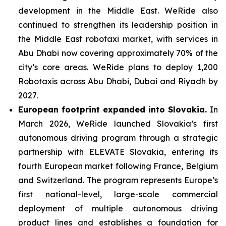
development in the Middle East. WeRide also
continued to strengthen its leadership position in
the Middle East robotaxi market, with services in
Abu Dhabi now covering approximately 70% of the
city’s core areas. WeRide plans to deploy 1,200
Robotaxis across Abu Dhabi, Dubai and Riyadh by
2027.
European footprint expanded into Slovakia.
In
March 2026, WeRide launched Slovakia’s first
autonomous driving program through a strategic
partnership with ELEVATE Slovakia, entering its
fourth European market following France, Belgium
and Switzerland. The program represents Europe’s
first national-level, large-scale commercial
deployment of multiple autonomous driving
product lines and establishes a foundation for