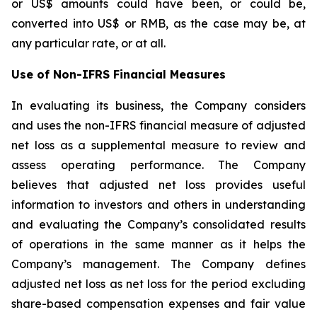
or US$ amounts could have been, or could be,
converted into US$ or RMB, as the case may be, at
any particular rate, or at all.
Use of Non-IFRS Financial Measures
In evaluating its business, the Company considers
and uses the non-IFRS financial measure of adjusted
net loss as a supplemental measure to review and
assess operating performance. The Company
believes that adjusted net loss provides useful
information to investors and others in understanding
and evaluating the Company’s consolidated results
of operations in the same manner as it helps the
Company’s management. The Company defines
adjusted net loss as net loss for the period excluding
share-based compensation expenses and fair value