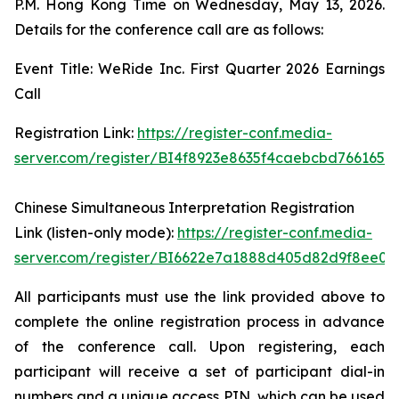
P.M. Hong Kong Time on Wednesday, May 13, 2026.
Details for the conference call are as follows:
Event Title: WeRide Inc. First Quarter 2026 Earnings
Call
Registration Link:
https://register-conf.media-
server.com/register/BI4f8923e8635f4caebcbd7661655
Chinese Simultaneous Interpretation Registration
Link (listen-only mode):
https://register-conf.media-
server.com/register/BI6622e7a1888d405d82d9f8ee05
All participants must use the link provided above to
complete the online registration process in advance
of the conference call. Upon registering, each
participant will receive a set of participant dial-in
numbers and a unique access PIN, which can be used