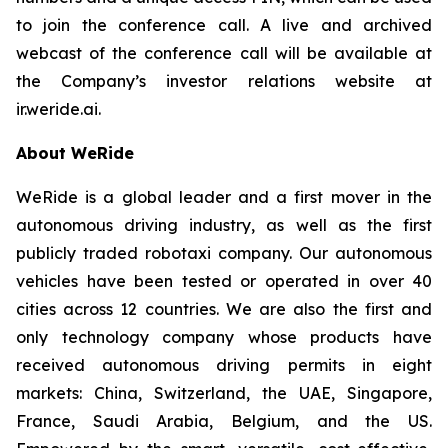
to join the conference call. A live and archived
webcast of the conference call will be available at
the Company’s investor relations website at
ir.weride.ai.
About WeRide
WeRide is a global leader and a first mover in the
autonomous driving industry, as well as the first
publicly traded robotaxi company. Our autonomous
vehicles have been tested or operated in over 40
cities across 12 countries. We are also the first and
only technology company whose products have
received autonomous driving permits in eight
markets: China, Switzerland, the UAE, Singapore,
France, Saudi Arabia, Belgium, and the US.