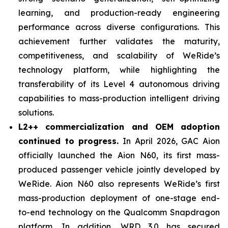
learning, and production-ready engineering
performance across diverse configurations. This
achievement further validates the maturity,
competitiveness, and scalability of WeRide’s
technology platform, while highlighting the
transferability of its Level 4 autonomous driving
capabilities to mass-production intelligent driving
solutions.
L2++ commercialization and OEM adoption
continued to progress.
In April 2026, GAC Aion
officially launched the Aion N60, its first mass-
produced passenger vehicle jointly developed by
WeRide. Aion N60 also represents WeRide’s first
mass-production deployment of one-stage end-
to-end technology on the Qualcomm Snapdragon
platform. In addition, WRD 3.0 has secured