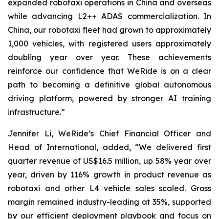
expanded robotaxi operations in China and overseas
while advancing L2++ ADAS commercialization. In
China, our robotaxi fleet had grown to approximately
1,000 vehicles, with registered users approximately
doubling year over year. These achievements
reinforce our confidence that WeRide is on a clear
path to becoming a definitive global autonomous
driving platform, powered by stronger AI training
infrastructure.”
Jennifer Li, WeRide’s Chief Financial Officer and
Head of International, added, “We delivered first
quarter revenue of US$16.5 million, up 58% year over
year, driven by 116% growth in product revenue as
robotaxi and other L4 vehicle sales scaled. Gross
margin remained industry-leading at 35%, supported
by our efficient deployment playbook and focus on