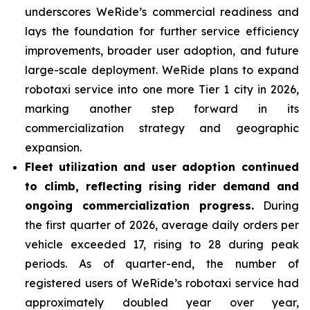
underscores WeRide’s commercial readiness and
lays the foundation for further service efficiency
improvements, broader user adoption, and future
large-scale deployment. WeRide plans to expand
robotaxi service into one more Tier 1 city in 2026,
marking another step forward in its
commercialization strategy and geographic
expansion.
Fleet
utilization and user adoption continued
to climb, reflecting rising rider demand and
ongoing commercialization progress.
During
the first quarter of 2026, average daily orders per
vehicle exceeded 17, rising to 28 during peak
periods. As of quarter-end, the number of
registered users of WeRide’s robotaxi service had
approximately doubled year over year,