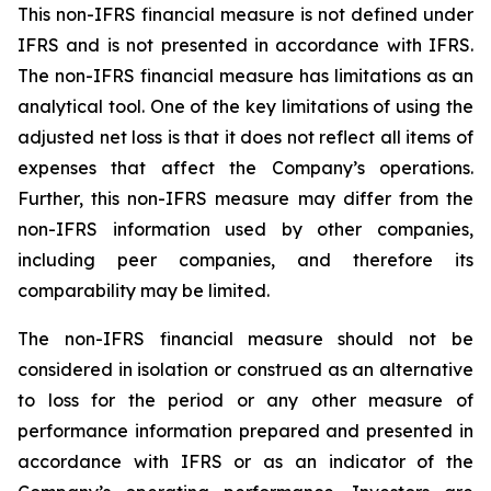
This non-IFRS financial measure is not defined under
IFRS and is not presented in accordance with IFRS.
The non-IFRS financial measure has limitations as an
analytical tool. One of the key limitations of using the
adjusted net loss is that it does not reflect all items of
expenses that affect the Company’s operations.
Further, this non-IFRS measure may differ from the
non-IFRS information used by other companies,
including peer companies, and therefore its
comparability may be limited.
The non-IFRS financial measure should not be
considered in isolation or construed as an alternative
to loss for the period or any other measure of
performance information prepared and presented in
accordance with IFRS or as an indicator of the