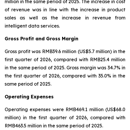
million in the same period of 2025. The increase in cost
of revenue was in line with the increase in product
sales as well as the increase in revenue from
intelligent data services.
Gross Profit and Gross Margin
Gross profit was RMB39.6 million (US$5.7 million) in the
first quarter of 2026, compared with RMB25.4 million
in the same period of 2025. Gross margin was 34.7% in
the first quarter of 2026, compared with 35.0% in the
same period of 2025.
Operating Expenses
Operating expenses were RMB469.1 million (US$68.0
million) in the first quarter of 2026, compared with
RMB463.5 million in the same period of 2025.