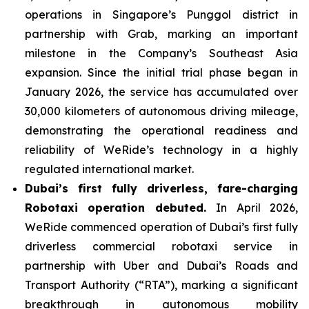
operations in Singapore’s Punggol district in
partnership with Grab, marking an important
milestone in the Company’s Southeast Asia
expansion. Since the initial trial phase began in
January 2026, the service has accumulated over
30,000 kilometers of autonomous driving mileage,
demonstrating the operational readiness and
reliability of WeRide’s technology in a highly
regulated international market.
Dubai’s first fully driverless, fare-charging
Robotaxi operation debuted.
In April 2026,
WeRide commenced operation of Dubai’s first fully
driverless commercial robotaxi service in
partnership with Uber and Dubai’s Roads and
Transport Authority (“RTA”), marking a significant
breakthrough in autonomous mobility