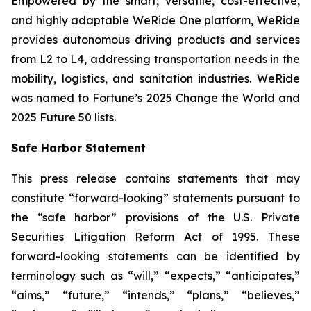
Empowered by the smart, versatile, cost-effective,
and highly adaptable WeRide One platform, WeRide
provides autonomous driving products and services
from L2 to L4, addressing transportation needs in the
mobility, logistics, and sanitation industries. WeRide
was named to Fortune’s 2025 Change the World and
2025 Future 50 lists.
Safe Harbor Statement
This press release contains statements that may
constitute “forward-looking” statements pursuant to
the “safe harbor” provisions of the U.S. Private
Securities Litigation Reform Act of 1995. These
forward-looking statements can be identified by
terminology such as “will,” “expects,” “anticipates,”
“aims,” “future,” “intends,” “plans,” “believes,”