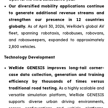
Our diversified mobility applications continue
to generate additional revenue streams and
strengthen our presence in 12 countries
globally.
As of April 30, 2026, WeRide’s global AV
fleet, spanning robotaxis, robobuses, robovans,
and robosweepers, expanded to approximately
2,800 vehicles.
Technology Development
WeRide GENESIS improves long-tail corner-
case data collection, generation and training
efficiency by thousands of times versus
traditional road testing.
As a highly scalable and
versatile simulation platform, WeRide GENESIS
supports diverse urban driving environments,