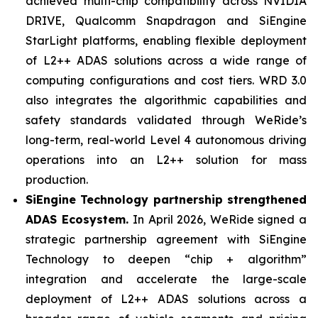
achieved multi-chip compatibility across NVIDIA
DRIVE, Qualcomm Snapdragon and SiEngine
StarLight platforms, enabling flexible deployment
of L2++ ADAS solutions across a wide range of
computing configurations and cost tiers. WRD 3.0
also integrates the algorithmic capabilities and
safety standards validated through WeRide’s
long-term, real-world Level 4 autonomous driving
operations into an L2++ solution for mass
production.
SiEngine Technology partnership strengthened
ADAS Ecosystem.
In April 2026, WeRide signed a
strategic partnership agreement with SiEngine
Technology to deepen “chip + algorithm”
integration and accelerate the large-scale
deployment of L2++ ADAS solutions across a