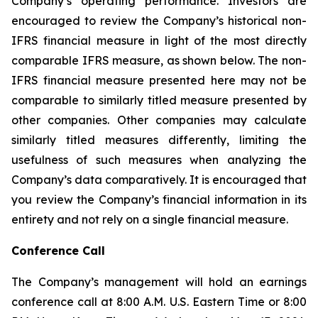
Company’s operating performance. Investors are
encouraged to review the Company’s historical non-
IFRS financial measure in light of the most directly
comparable IFRS measure, as shown below. The non-
IFRS financial measure presented here may not be
comparable to similarly titled measure presented by
other companies. Other companies may calculate
similarly titled measures differently, limiting the
usefulness of such measures when analyzing the
Company’s data comparatively. It is encouraged that
you review the Company’s financial information in its
entirety and not rely on a single financial measure.
Conference Call
The Company’s management will hold an earnings
conference call at 8:00 A.M. U.S. Eastern Time or 8:00