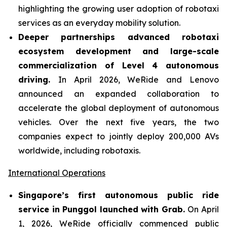
highlighting the growing user adoption of robotaxi
services as an everyday mobility solution.
Deeper partnerships advanced robotaxi
ecosystem development and large-scale
commercialization of Level 4 autonomous
driving.
In April 2026, WeRide and Lenovo
announced an expanded collaboration to
accelerate the global deployment of autonomous
vehicles. Over the next five years, the two
companies expect to jointly deploy 200,000 AVs
worldwide, including robotaxis.
International Operations
Singapore’s first autonomous public ride
service in Punggol launched with Grab.
On April
1, 2026, WeRide officially commenced public