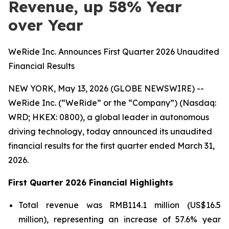
Revenue, up 58% Year
over Year
WeRide Inc. Announces First Quarter 2026 Unaudited
Financial Results
NEW YORK, May 13, 2026 (GLOBE NEWSWIRE) --
WeRide Inc. (“WeRide” or the “Company”) (Nasdaq:
WRD; HKEX: 0800), a global leader in autonomous
driving technology, today announced its unaudited
financial results for the first quarter ended March 31,
2026.
First Quarter 2026 Financial Highlights
Total revenue was RMB114.1 million (US$16.5
million), representing an increase of 57.6% year