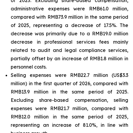
of 2025. Excluding share-based compensation,
administrative expenses were RMB61.0 million,
compared with RMB73.9 million in the same period
of 2025, representing a decrease of 17.5%. The
decrease was primarily due to a RMB19.0 million
decrease in professional services fees mainly
related to audit and legal compliance services,
partially offset by an increase of RMB1.8 million in
personnel costs.
Selling expenses were RMB22.7 million (US$3.3
million) in the first quarter of 2026, compared with
RMB13.9 million in the same period of 2025.
Excluding share-based compensation, selling
expenses were RMB21.7 million, compared with
RMB12.0 million in the same period of 2025,
representing an increase of 81.0%, in line with