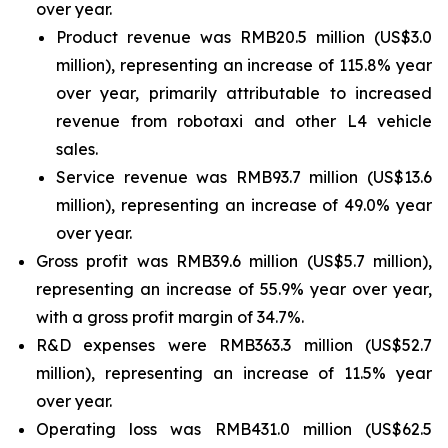
over year.
Product revenue was RMB20.5 million (US$3.0
million), representing an increase of 115.8% year
over year, primarily attributable to increased
revenue from robotaxi and other L4 vehicle
sales.
Service revenue was RMB93.7 million (US$13.6
million), representing an increase of 49.0% year
over year.
Gross profit was RMB39.6 million (US$5.7 million),
representing an increase of 55.9% year over year,
with a gross profit margin of 34.7%.
R&D expenses were RMB363.3 million (US$52.7
million), representing an increase of 11.5% year
over year.
Operating loss was RMB431.0 million (US$62.5