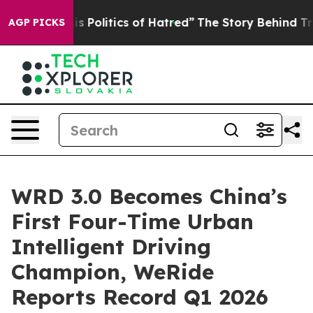
olitics of Hatred”
The Story Behind Trump’s Terrible 
AGP PICKS
WRD 3.0 Becomes China’s
First Four-Time Urban
Intelligent Driving
Champion, WeRide
Reports Record Q1 2026