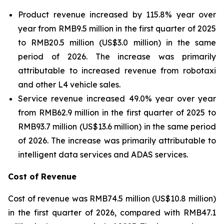
Product revenue increased by 115.8% year over
year from RMB9.5 million in the first quarter of 2025
to RMB20.5 million (US$3.0 million) in the same
period of 2026. The increase was primarily
attributable to increased revenue from robotaxi
and other L4 vehicle sales.
Service revenue increased 49.0% year over year
from RMB62.9 million in the first quarter of 2025 to
RMB93.7 million (US$13.6 million) in the same period
of 2026. The increase was primarily attributable to
intelligent data services and ADAS services.
Cost of Revenue
Cost of revenue was RMB74.5 million (US$10.8 million)
in the first quarter of 2026, compared with RMB47.1