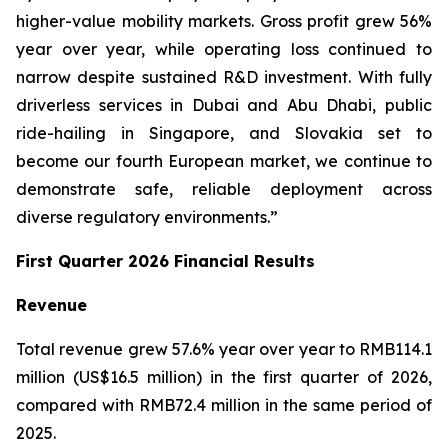
higher-value mobility markets. Gross profit grew 56%
year over year, while operating loss continued to
narrow despite sustained R&D investment. With fully
driverless services in Dubai and Abu Dhabi, public
ride-hailing in Singapore, and Slovakia set to
become our fourth European market, we continue to
demonstrate safe, reliable deployment across
diverse regulatory environments.”
First Quarter 2026 Financial Results
Revenue
Total revenue grew 57.6% year over year to RMB114.1
million (US$16.5 million) in the first quarter of 2026,
compared with RMB72.4 million in the same period of
2025.