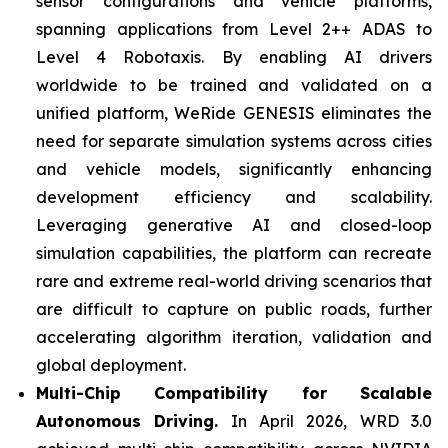
sensor configurations and vehicle platforms,
spanning applications from Level 2++ ADAS to
Level 4 Robotaxis. By enabling AI drivers
worldwide to be trained and validated on a
unified platform, WeRide GENESIS eliminates the
need for separate simulation systems across cities
and vehicle models, significantly enhancing
development efficiency and scalability.
Leveraging generative AI and closed-loop
simulation capabilities, the platform can recreate
rare and extreme real-world driving scenarios that
are difficult to capture on public roads, further
accelerating algorithm iteration, validation and
global deployment.
Multi-Chip Compatibility for Scalable
Autonomous Driving.
In April 2026, WRD 3.0