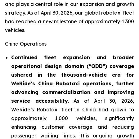
and plays a central role in our expansion and growth
strategy. As of April 30, 2026, our global robotaxi fleet
had reached a new milestone of approximately 1,300
vehicles.
China Operations
Continued fleet expansion and broader
operational design domain (“ODD”) coverage
ushered in the thousand-vehicle era for
WeRide’s China Robotaxi operations, further
advancing commercialization and improving
service accessibility.
As of April 30, 2026,
WeRide’s Robotaxi fleet in China had grown to
approximately 1,000 vehicles, significantly
enhancing customer coverage and reducing
passenger waiting times. This ongoing growth