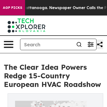
in Chattanooga. Newspaper Owner Calls the People Ab
AGP PICKS
The Clear Idea Powers
Redge 15-Country
European HVAC Roadshow