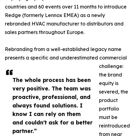
countries and 60 events over 11 months to introduce
Redge (formerly Lennox EMEA) as a newly
rebranded HVAC manufacturer to distributors and
sales partners throughout Europe.
Rebranding from a well-established legacy name
presents a specific and underestimated commercial
challenge:
the brand
The whole process has been
equity is
very positive. The team was
severed, the
proactive, professional, and
product
always found solutions. I
portfolio
know I can rely on them
must be
and couldn't ask for a better
reintroduced
partner.”
from near