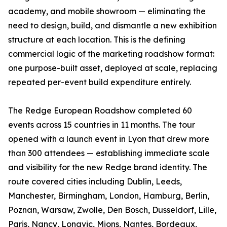
academy, and mobile showroom — eliminating the
need to design, build, and dismantle a new exhibition
structure at each location. This is the defining
commercial logic of the marketing roadshow format:
one purpose-built asset, deployed at scale, replacing
repeated per-event build expenditure entirely.
The Redge European Roadshow completed 60
events across 15 countries in 11 months. The tour
opened with a launch event in Lyon that drew more
than 300 attendees — establishing immediate scale
and visibility for the new Redge brand identity. The
route covered cities including Dublin, Leeds,
Manchester, Birmingham, London, Hamburg, Berlin,
Poznan, Warsaw, Zwolle, Den Bosch, Dusseldorf, Lille,
Paris, Nancy, Longvic, Mions, Nantes, Bordeaux,