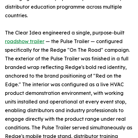
distributor education programme across multiple
countries.
The Clear Idea engineered a single, purpose-built
roadshow trailer
— the Pulse Trailer — configured
specifically for the Redge "On The Road" campaign.
The exterior of the Pulse Trailer was finished in a full
branded wrap reflecting Redge's bold red identity,
anchored to the brand positioning of "Red on the
Edge." The interior was configured as a live HVAC
product demonstration environment, with working
units installed and operational at every event stop,
enabling distributors and industry professionals to
engage directly with the product range under real
conditions. The Pulse Trailer served simultaneously as
Redge's mobile trade stand, distributor training