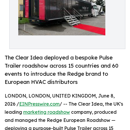
The Clear Idea deployed a bespoke Pulse
Trailer roadshow across 15 countries and 60
events to introduce the Redge brand to
European HVAC distributors
LONDON, LONDON, UNITED KINGDOM, June 8,
2026 /
EINPresswire.com
/ -- The Clear Idea, the UK's
leading
marketing roadshow
company, produced
and managed the Redge European Roadshow —
deploying a purpose-built Pulse Trailer across 15