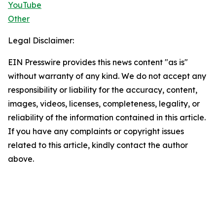
YouTube
Other
Legal Disclaimer:
EIN Presswire provides this news content "as is"
without warranty of any kind. We do not accept any
responsibility or liability for the accuracy, content,
images, videos, licenses, completeness, legality, or
reliability of the information contained in this article.
If you have any complaints or copyright issues
related to this article, kindly contact the author
above.