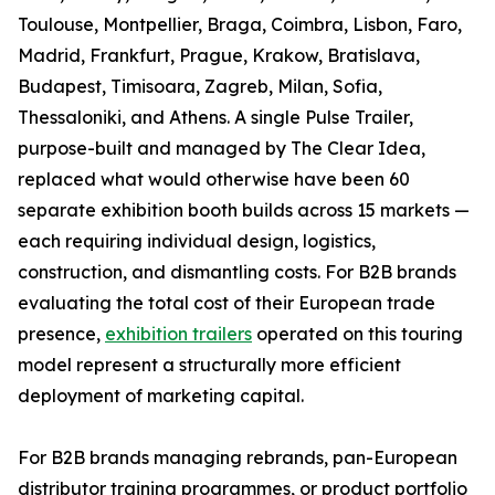
Toulouse, Montpellier, Braga, Coimbra, Lisbon, Faro,
Madrid, Frankfurt, Prague, Krakow, Bratislava,
Budapest, Timisoara, Zagreb, Milan, Sofia,
Thessaloniki, and Athens. A single Pulse Trailer,
purpose-built and managed by The Clear Idea,
replaced what would otherwise have been 60
separate exhibition booth builds across 15 markets —
each requiring individual design, logistics,
construction, and dismantling costs. For B2B brands
evaluating the total cost of their European trade
presence,
exhibition trailers
operated on this touring
model represent a structurally more efficient
deployment of marketing capital.
For B2B brands managing rebrands, pan-European
distributor training programmes, or product portfolio