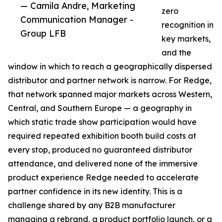
— Camila Andre, Marketing
zero
Communication Manager -
recognition in
Group LFB
key markets,
and the
window in which to reach a geographically dispersed
distributor and partner network is narrow. For Redge,
that network spanned major markets across Western,
Central, and Southern Europe — a geography in
which static trade show participation would have
required repeated exhibition booth build costs at
every stop, produced no guaranteed distributor
attendance, and delivered none of the immersive
product experience Redge needed to accelerate
partner confidence in its new identity. This is a
challenge shared by any B2B manufacturer
managing a rebrand, a product portfolio launch, or a