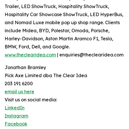
Trailer, LED ShowTruck, Hospitality ShowTruck,
Hospitality Car Showcase ShowTruck, LED HyperBus,
and Nomad Luxe mobile pop up shop range. Clients
include Midea, BYD, Polestar, Omoda, Porsche,
Harley-Davidson, Aston Martin Aramco F1, Tesla,
BMW, Ford, Dell, and Google.
www.theclearidea.com
| enquiries@theclearidea.com
Jonathan Bramley
Pick Axe Limited dba The Clear Idea
203 191 6200
email us here
Visit us on social media:
LinkedIn
Instagram
Facebook