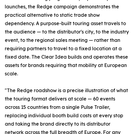
launches, the Redge campaign demonstrates the
practical alternative to static trade show
dependency. A purpose-built touring asset travels to
the audience — to the distributor's city, to the industry
event, to the regional sales meeting — rather than
requiring partners to travel to a fixed location at a
fixed date. The Clear Idea builds and operates these
assets for brands requiring that mobility at European
scale.
"The Redge roadshow is a precise illustration of what
the touring format delivers at scale — 60 events
across 15 countries from a single Pulse Trailer,
replacing individual booth build costs at every stop
and taking the brand directly to its distributor
network across the full breadth of Europe. For any