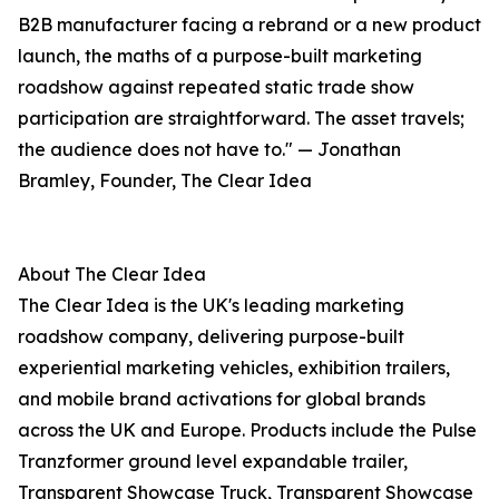
B2B manufacturer facing a rebrand or a new product
launch, the maths of a purpose-built marketing
roadshow against repeated static trade show
participation are straightforward. The asset travels;
the audience does not have to." — Jonathan
Bramley, Founder, The Clear Idea
About The Clear Idea
The Clear Idea is the UK's leading marketing
roadshow company, delivering purpose-built
experiential marketing vehicles, exhibition trailers,
and mobile brand activations for global brands
across the UK and Europe. Products include the Pulse
Tranzformer ground level expandable trailer,
Transparent Showcase Truck, Transparent Showcase