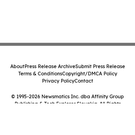
About
Press Release Archive
Submit Press Release
Terms & Conditions
Copyright/DMCA Policy
Privacy Policy
Contact
© 1995-2026 Newsmatics Inc. dba Affinity Group
Publishing & Tech Explorer Slovakia. All Rights
Reserved.
Cookie Settings / Your Privacy Choices