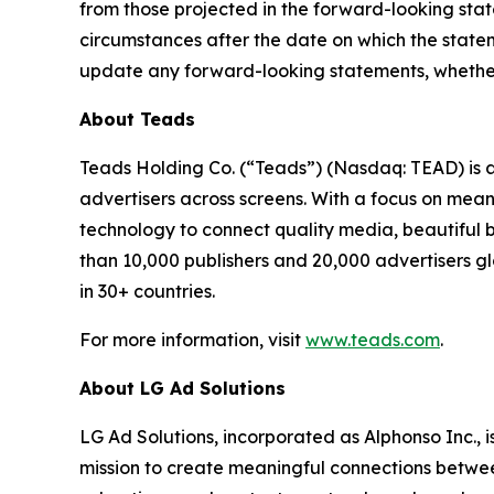
from those projected in the forward-looking sta
circumstances after the date on which the state
update any forward-looking statements, whether a
About Teads
Teads Holding Co. (“Teads”) (Nasdaq: TEAD) is 
advertisers across screens. With a focus on mean
technology to connect quality media, beautiful 
than 10,000 publishers and 20,000 advertisers 
in 30+ countries.
For more information, visit
www.teads.com
.
About LG Ad Solutions
LG Ad Solutions, incorporated as Alphonso Inc., 
mission to create meaningful connections betwe