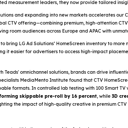
sted measurement leaders, they now provide tailored insight
lutions and expanding into new markets accelerates our 
lobal CTV offering—combining premium, high-attention CT
living room audiences across Europe and APAC with unma
 to bring LG Ad Solutions’ HomeScreen inventory to more m
ing it easier for advertisers to access high-impact place
Teads' omnichannel solutions, brands can drive influentia
ecialists MediaMento Institute found that CTV HomeScree
able formats. In controlled lab testing with 100 Smart TV 
forming skippable pre-roll by 16 percent
, while
3D cre
ighting the impact of high-quality creative in premium CTV