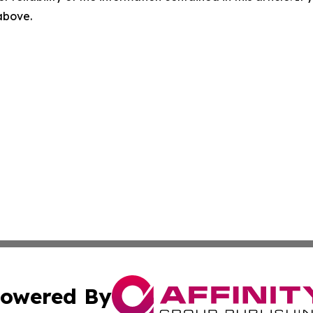
 above.
owered By