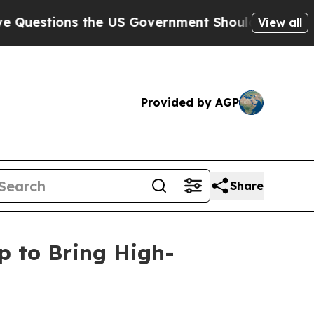
ns the US Government Should Answer About Its 
View all
Provided by AGP
Share
p to Bring High-