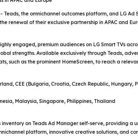
s in APAC and Europe
Teads, the omnichannel outcomes platform, and LG Ad Sol
he renewal of their exclusive partnership in APAC and Eur
h highly engaged, premium audiences on LG Smart TVs acro
lobal strengths. Available exclusively through Teads, adver
ts, such as the prominent HomeScreen, to reach a relevant
rland, CEE (Bulgaria, Croatia, Czech Republic, Hungary, P
esia, Malaysia, Singapore, Philippines, Thailand
s inventory on Teads Ad Manager self-serve, providing a u
omnichannel platform, innovative creative solutions, and 