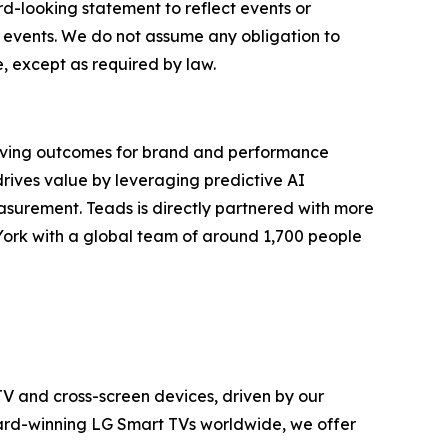
d-looking statement to reflect events or
d events. We do not assume any obligation to
, except as required by law.
riving outcomes for brand and performance
drives value by leveraging predictive AI
asurement. Teads is directly partnered with more
York with a global team of around 1,700 people
TV and cross-screen devices, driven by our
ward-winning LG Smart TVs worldwide, we offer