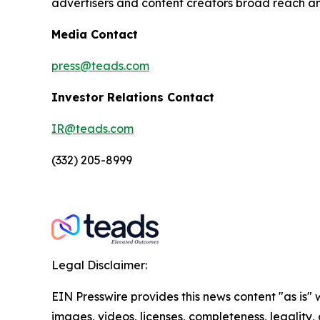
advertisers and content creators broad reach a
Media Contact
press@teads.com
Investor Relations Contact
IR@teads.com
(332) 205-8999
Legal Disclaimer:
EIN Presswire provides this news content "as is" 
images, videos, licenses, completeness, legality, o