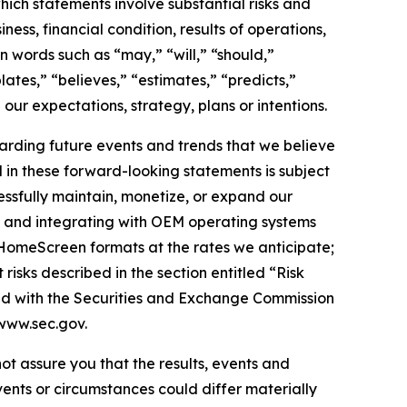
hich statements involve substantial risks and
ess, financial condition, results of operations,
n words such as “may,” “will,” “should,”
lates,” “believes,” “estimates,” “predicts,”
 our expectations, strategy, plans or intentions.
arding future events and trends that we believe
d in these forward-looking statements is subject
cessfully maintain, monetize, or expand our
nd and integrating with OEM operating systems
 HomeScreen formats at the rates we anticipate;
isks described in the section entitled “Risk
led with the Securities and Exchange Commission
www.sec.gov.
ot assure you that the results, events and
vents or circumstances could differ materially