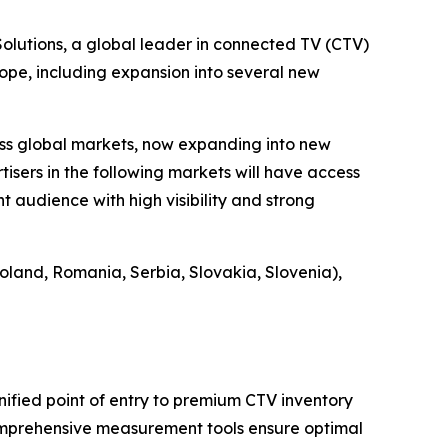
utions, a global leader in connected TV (CTV)
ope, including expansion into several new
ss global markets, now expanding into new
tisers in the following markets will have access
 audience with high visibility and strong
oland, Romania, Serbia, Slovakia, Slovenia),
nified point of entry to premium CTV inventory
comprehensive measurement tools ensure optimal