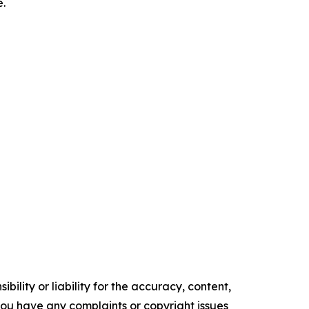
.
ility or liability for the accuracy, content,
f you have any complaints or copyright issues