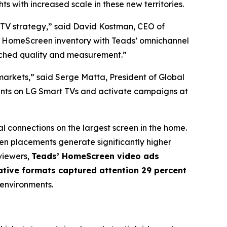
s with increased scale in these new territories.
CTV strategy,” said David Kostman, CEO of
V HomeScreen inventory with Teads’ omnichannel
tched quality and measurement.”
arkets,” said Serge Matta, President of Global
ments on LG Smart TVs and activate campaigns at
l connections on the largest screen in the home.
n placements generate significantly higher
viewers,
Teads’ HomeScreen video ads
ative formats captured attention 29 percent
 environments.