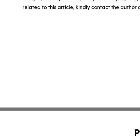
related to this article, kindly contact the author
P