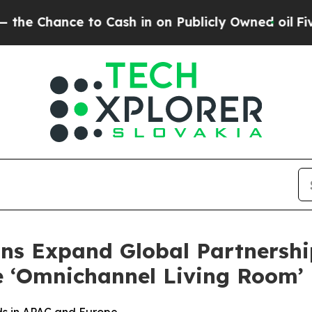
e to Cash in on Publicly Owned oil
Five Questio
ns Expand Global Partnershi
e ‘Omnichannel Living Room’