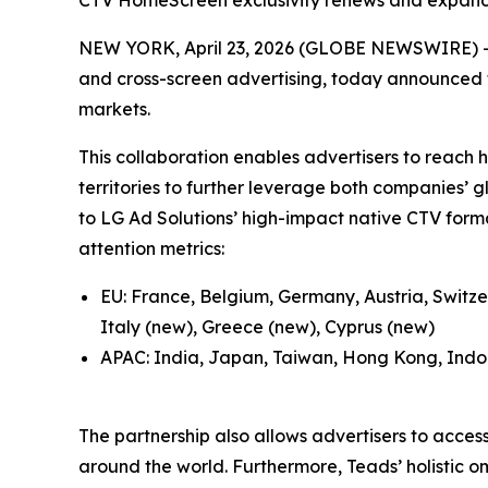
CTV HomeScreen exclusivity renews and expand
NEW YORK, April 23, 2026 (GLOBE NEWSWIRE) -- 
and cross-screen advertising, today announced t
markets.
This collaboration enables advertisers to reac
territories to further leverage both companies’ g
to LG Ad Solutions’ high-impact native CTV forma
attention metrics:
EU: France, Belgium, Germany, Austria, Switze
Italy (new), Greece (new), Cyprus (new)
APAC: India, Japan, Taiwan, Hong Kong, Indon
The partnership also allows advertisers to acces
around the world. Furthermore, Teads’ holistic 