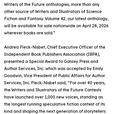
Writers of the Future anthologies, more than any
other source of Writers and Illustrators of Science
Fiction and Fantasy. Volume 42, our latest anthology,
will be available for sale nationwide on April 28, 2026
wherever books are sold.”
Andrea Fleck-Nisbet, Chief Executive Officer of the
Independent Book Publishers Association (IBPA),
presented a Special Award to Galaxy Press and
Author Services, Inc. which was accepted by Emily
Goodwin, Vice President of Public Affairs for Author
Services, Inc. Fleck-Nisbet said, “For over 40 years,
the Writers and Illustrators of the Future Contests
have launched over 1,000 new voices, standing as
the longest running speculative fiction contest of its
kind and shaping the next generation of storytellers