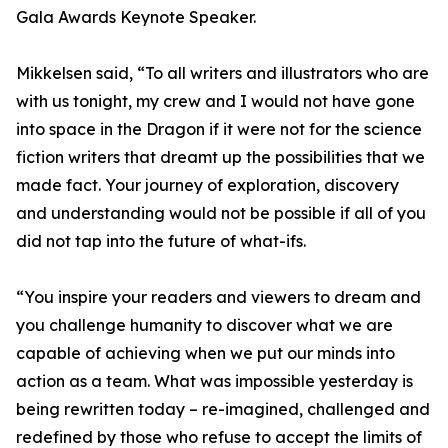
Gala Awards Keynote Speaker.
Mikkelsen said, “To all writers and illustrators who are
with us tonight, my crew and I would not have gone
into space in the Dragon if it were not for the science
fiction writers that dreamt up the possibilities that we
made fact. Your journey of exploration, discovery
and understanding would not be possible if all of you
did not tap into the future of what-ifs.
“You inspire your readers and viewers to dream and
you challenge humanity to discover what we are
capable of achieving when we put our minds into
action as a team. What was impossible yesterday is
being rewritten today – re-imagined, challenged and
redefined by those who refuse to accept the limits of