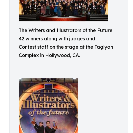
The Writers and Illustrators of the Future
42 winners along with judges and
Contest staff on the stage at the Taglyan
Complex in Hollywood, CA.