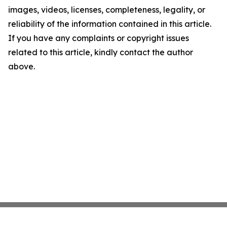
images, videos, licenses, completeness, legality, or
reliability of the information contained in this article.
If you have any complaints or copyright issues
related to this article, kindly contact the author
above.