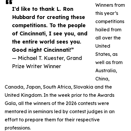
Winners from
I'd like to thank L. Ron
this year’s
Hubbard for creating these
competitions
competitions. To the people
hailed from
of Cincinnati, I see you, and
all over the
the entire world sees you.
United
Good night Cincinnati!”
States, as
— Michael T. Kuester, Grand
well as from
Prize Writer Winner
Australia,
China,
Canada, Japan, South Africa, Slovakia and the
United Kingdom. In the week prior to the Awards
Gala, all the winners of the 2026 contests were
mentored in seminars led by contest judges in an
effort to prepare them for their respective
professions.