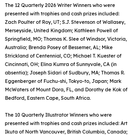
The 12 Quarterly 2026 Writer Winners who were
presented with trophies and cash prizes included:
Zach Poulter of Roy, UT; S.J. Stevenson of Wallasey,
Merseyside, United Kingdom; Kathleen Powell of
Springfield, MO; Thomas K. Slee of Windsor, Victoria,
Australia; Brenda Posey of Bessemer, AL; Mike
Strickland of Centennial, CO; Michael T. Kuester of
Cincinnati, OH; Elina Kumra of Sunnyvale, CA (in
absentia); Joseph Sidari of Sudbury, MA; Thomas R.
Eggenberger of Fuchu-shi, Tokyo-to, Japan; Mark
McWaters of Mount Dora, FL, and Dorothy de Kok of
Bedford, Eastern Cape, South Africa.
The 10 Quarterly Illustrator Winners who were
presented with trophies and cash prizes included: Art
Ikuta of North Vancouver, British Columbia, Canada;