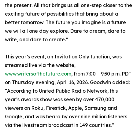
the present. All that brings us all one-step closer to the
exciting future of possibilities that bring about a
better tomorrow. The future you imagine is a future
we will all one day explore. Dare to dream, dare to
write, and dare to create.”
This year’s event, an Invitation Only function, was
streamed live via the website,
www.writersofthefuture.com
, from 7:00 – 9:30 p.m. PDT
on Thursday evening, April 16, 2026. Goodwin added:
“According to United Public Radio Network, this
year’s awards show was seen by over 470,000
viewers on Roku, Firestick, Apple, Samsung and
Google, and was heard by over nine million listeners
via the livestream broadcast in 149 countries.”