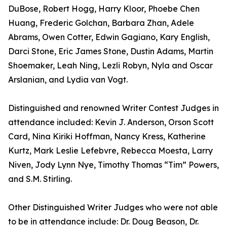
DuBose, Robert Hogg, Harry Kloor, Phoebe Chen
Huang, Frederic Golchan, Barbara Zhan, Adele
Abrams, Owen Cotter, Edwin Gagiano, Kary English,
Darci Stone, Eric James Stone, Dustin Adams, Martin
Shoemaker, Leah Ning, Lezli Robyn, Nyla and Oscar
Arslanian, and Lydia van Vogt.
Distinguished and renowned Writer Contest Judges in
attendance included: Kevin J. Anderson, Orson Scott
Card, Nina Kiriki Hoffman, Nancy Kress, Katherine
Kurtz, Mark Leslie Lefebvre, Rebecca Moesta, Larry
Niven, Jody Lynn Nye, Timothy Thomas “Tim” Powers,
and S.M. Stirling.
Other Distinguished Writer Judges who were not able
to be in attendance include: Dr. Doug Beason, Dr.