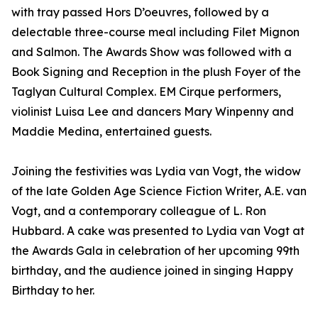
with tray passed Hors D’oeuvres, followed by a
delectable three-course meal including Filet Mignon
and Salmon. The Awards Show was followed with a
Book Signing and Reception in the plush Foyer of the
Taglyan Cultural Complex. EM Cirque performers,
violinist Luisa Lee and dancers Mary Winpenny and
Maddie Medina, entertained guests.
Joining the festivities was Lydia van Vogt, the widow
of the late Golden Age Science Fiction Writer, A.E. van
Vogt, and a contemporary colleague of L. Ron
Hubbard. A cake was presented to Lydia van Vogt at
the Awards Gala in celebration of her upcoming 99th
birthday, and the audience joined in singing Happy
Birthday to her.