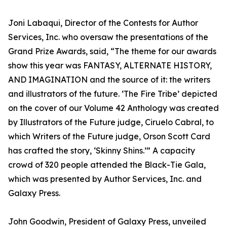
Joni Labaqui, Director of the Contests for Author
Services, Inc. who oversaw the presentations of the
Grand Prize Awards, said, “The theme for our awards
show this year was FANTASY, ALTERNATE HISTORY,
AND IMAGINATION and the source of it: the writers
and illustrators of the future. ‘The Fire Tribe’ depicted
on the cover of our Volume 42 Anthology was created
by Illustrators of the Future judge, Ciruelo Cabral, to
which Writers of the Future judge, Orson Scott Card
has crafted the story, ‘Skinny Shins.’” A capacity
crowd of 320 people attended the Black-Tie Gala,
which was presented by Author Services, Inc. and
Galaxy Press.
John Goodwin, President of Galaxy Press, unveiled