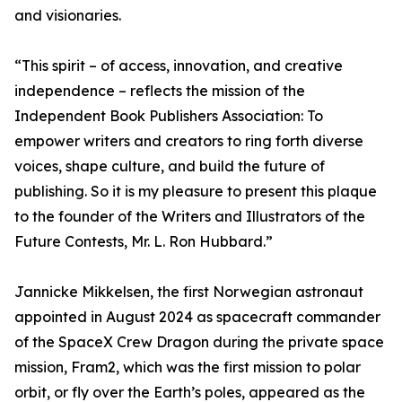
and visionaries.
“This spirit – of access, innovation, and creative
independence – reflects the mission of the
Independent Book Publishers Association: To
empower writers and creators to ring forth diverse
voices, shape culture, and build the future of
publishing. So it is my pleasure to present this plaque
to the founder of the Writers and Illustrators of the
Future Contests, Mr. L. Ron Hubbard.”
Jannicke Mikkelsen, the first Norwegian astronaut
appointed in August 2024 as spacecraft commander
of the SpaceX Crew Dragon during the private space
mission, Fram2, which was the first mission to polar
orbit, or fly over the Earth’s poles, appeared as the