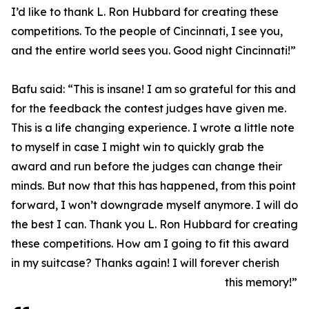
I’d like to thank L. Ron Hubbard for creating these
competitions. To the people of Cincinnati, I see you,
and the entire world sees you. Good night Cincinnati!”
Bafu said: “This is insane! I am so grateful for this and
for the feedback the contest judges have given me.
This is a life changing experience. I wrote a little note
to myself in case I might win to quickly grab the
award and run before the judges can change their
minds. But now that this has happened, from this point
forward, I won’t downgrade myself anymore. I will do
the best I can. Thank you L. Ron Hubbard for creating
these competitions. How am I going to fit this award
in my suitcase? Thanks again! I will forever cherish
this memory!”