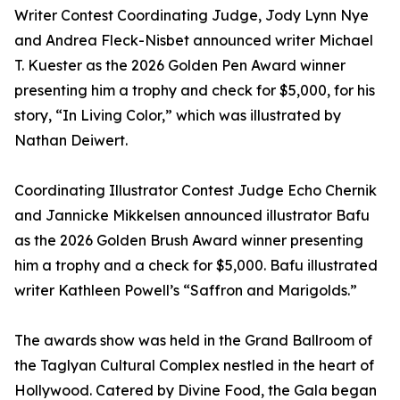
Writer Contest Coordinating Judge, Jody Lynn Nye
and Andrea Fleck-Nisbet announced writer Michael
T. Kuester as the 2026 Golden Pen Award winner
presenting him a trophy and check for $5,000, for his
story, “In Living Color,” which was illustrated by
Nathan Deiwert.
Coordinating Illustrator Contest Judge Echo Chernik
and Jannicke Mikkelsen announced illustrator Bafu
as the 2026 Golden Brush Award winner presenting
him a trophy and a check for $5,000. Bafu illustrated
writer Kathleen Powell’s “Saffron and Marigolds.”
The awards show was held in the Grand Ballroom of
the Taglyan Cultural Complex nestled in the heart of
Hollywood. Catered by Divine Food, the Gala began