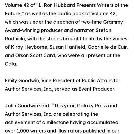
Volume 42 of “L. Ron Hubbard Presents Writers of the
Future,” as well as the audio book of Volume 42,
which was under the direction of two-time Grammy
Award-winning producer and narrator, Stefan
Rudnicki, with the stories brought to life by the voices
of Kirby Heyborne, Susan Hanfield, Gabrielle de Cuir,
and Orson Scott Card, who were all present at the
Gala.
Emily Goodwin, Vice President of Public Affairs for
Author Services, Inc., served as Event Producer.
John Goodwin said, “This year, Galaxy Press and
Author Services, Inc. are celebrating the
achievement of a milestone having accumulated
over 1,000 writers and illustrators published in our