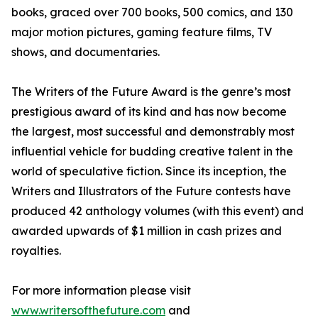
books, graced over 700 books, 500 comics, and 130
major motion pictures, gaming feature films, TV
shows, and documentaries.
The Writers of the Future Award is the genre’s most
prestigious award of its kind and has now become
the largest, most successful and demonstrably most
influential vehicle for budding creative talent in the
world of speculative fiction. Since its inception, the
Writers and Illustrators of the Future contests have
produced 42 anthology volumes (with this event) and
awarded upwards of $1 million in cash prizes and
royalties.
For more information please visit
www.writersofthefuture.com
and