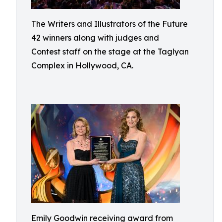
The Writers and Illustrators of the Future
42 winners along with judges and
Contest staff on the stage at the Taglyan
Complex in Hollywood, CA.
Emily Goodwin receiving award from