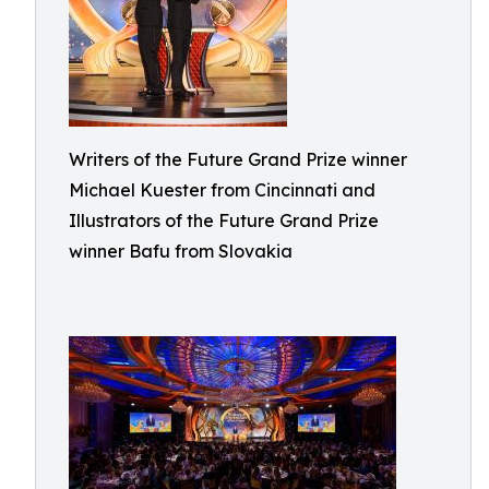
Writers of the Future Grand Prize winner
Michael Kuester from Cincinnati and
Illustrators of the Future Grand Prize
winner Bafu from Slovakia