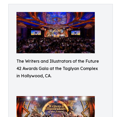
The Writers and Illustrators of the Future
42 Awards Gala at the Taglyan Complex
in Hollywood, CA.