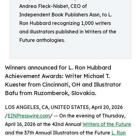
Andrea Fleck-Nisbet, CEO of
Independent Book Publishers Assn, to L.
Ron Hubbard recognizing 1,000 writers
and illustrators published in Writers of the
Future anthologies.
Winners announced for L. Ron Hubbard
Achievement Awards: Writer Michael T.
Kuester from Cincinnati, OH and Illustrator
Bafu from Ruzomberok, Slovakia.
LOS ANGELES, CA, UNITED STATES, April 20, 2026
/
EINPresswire.com
/ -- On the evening of Thursday,
April 16, 2026 at the 42nd Annual
Writers of the Future
and the 37th Annual Illustrators of the Future
L. Ron