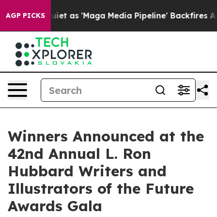
 as 'Maga Media Pipeline' Backfires Amid Rumors Trum
AGP PICKS
Winners Announced at the
42nd Annual L. Ron
Hubbard Writers and
Illustrators of the Future
Awards Gala