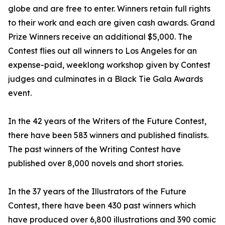
globe and are free to enter. Winners retain full rights
to their work and each are given cash awards. Grand
Prize Winners receive an additional $5,000. The
Contest flies out all winners to Los Angeles for an
expense-paid, weeklong workshop given by Contest
judges and culminates in a Black Tie Gala Awards
event.
In the 42 years of the Writers of the Future Contest,
there have been 583 winners and published finalists.
The past winners of the Writing Contest have
published over 8,000 novels and short stories.
In the 37 years of the Illustrators of the Future
Contest, there have been 430 past winners which
have produced over 6,800 illustrations and 390 comic