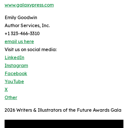
www.galaxypress.com
Emily Goodwin
Author Services, Inc.
+1 323-466-3310
email us here
Visit us on social media:
LinkedIn
Instagram
Facebook
YouTube
X
Other
2026 Writers & Illustrators of the Future Awards Gala