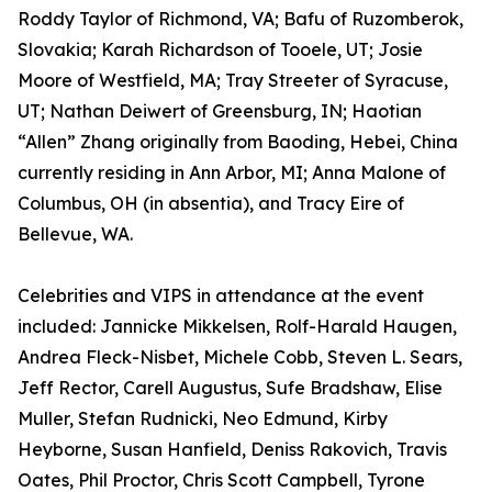
Roddy Taylor of Richmond, VA; Bafu of Ruzomberok,
Slovakia; Karah Richardson of Tooele, UT; Josie
Moore of Westfield, MA; Tray Streeter of Syracuse,
UT; Nathan Deiwert of Greensburg, IN; Haotian
“Allen” Zhang originally from Baoding, Hebei, China
currently residing in Ann Arbor, MI; Anna Malone of
Columbus, OH (in absentia), and Tracy Eire of
Bellevue, WA.
Celebrities and VIPS in attendance at the event
included: Jannicke Mikkelsen, Rolf-Harald Haugen,
Andrea Fleck-Nisbet, Michele Cobb, Steven L. Sears,
Jeff Rector, Carell Augustus, Sufe Bradshaw, Elise
Muller, Stefan Rudnicki, Neo Edmund, Kirby
Heyborne, Susan Hanfield, Deniss Rakovich, Travis
Oates, Phil Proctor, Chris Scott Campbell, Tyrone