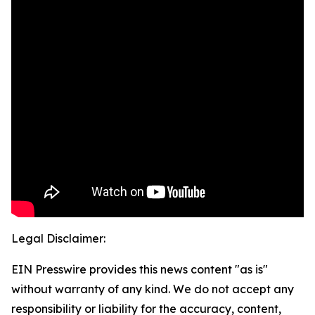
Legal Disclaimer:
EIN Presswire provides this news content "as is"
without warranty of any kind. We do not accept any
responsibility or liability for the accuracy, content,