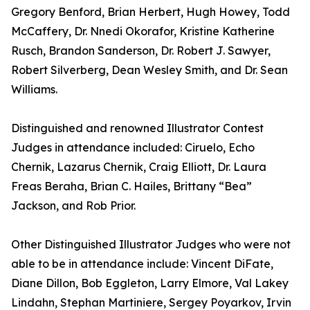
Gregory Benford, Brian Herbert, Hugh Howey, Todd
McCaffery, Dr. Nnedi Okorafor, Kristine Katherine
Rusch, Brandon Sanderson, Dr. Robert J. Sawyer,
Robert Silverberg, Dean Wesley Smith, and Dr. Sean
Williams.
Distinguished and renowned Illustrator Contest
Judges in attendance included: Ciruelo, Echo
Chernik, Lazarus Chernik, Craig Elliott, Dr. Laura
Freas Beraha, Brian C. Hailes, Brittany “Bea”
Jackson, and Rob Prior.
Other Distinguished Illustrator Judges who were not
able to be in attendance include: Vincent DiFate,
Diane Dillon, Bob Eggleton, Larry Elmore, Val Lakey
Lindahn, Stephan Martiniere, Sergey Poyarkov, Irvin