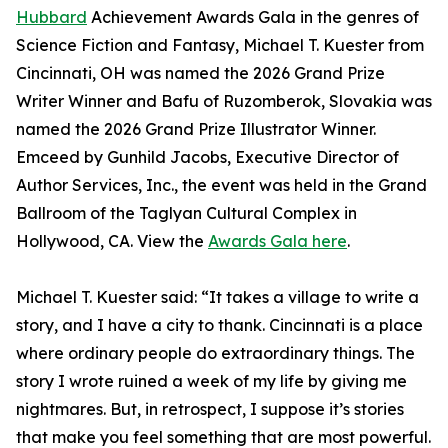
Hubbard
Achievement Awards Gala in the genres of
Science Fiction and Fantasy, Michael T. Kuester from
Cincinnati, OH was named the 2026 Grand Prize
Writer Winner and Bafu of Ruzomberok, Slovakia was
named the 2026 Grand Prize Illustrator Winner.
Emceed by Gunhild Jacobs, Executive Director of
Author Services, Inc., the event was held in the Grand
Ballroom of the Taglyan Cultural Complex in
Hollywood, CA. View the
Awards Gala here
.
Michael T. Kuester said: “It takes a village to write a
story, and I have a city to thank. Cincinnati is a place
where ordinary people do extraordinary things. The
story I wrote ruined a week of my life by giving me
nightmares. But, in retrospect, I suppose it’s stories
that make you feel something that are most powerful.