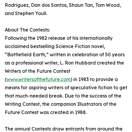
Rodriguez, Dan dos Santos, Shaun Tan, Tom Wood,
and Stephen Youll.
About The Contests:
Following the 1982 release of his internationally
acclaimed bestselling Science Fiction novel,
“Battlefield Earth,” written in celebration of 50 years
as a professional writer, L. Ron Hubbard created the
Writers of the Future Contest
(
www.writersofthefuture.com
) in 1983 to provide a
means for aspiring writers of speculative fiction to get
that much-needed break. Due to the success of the
Writing Contest, the companion Illustrators of the
Future Contest was created in 1988.
The annual Contests draw entrants from around the