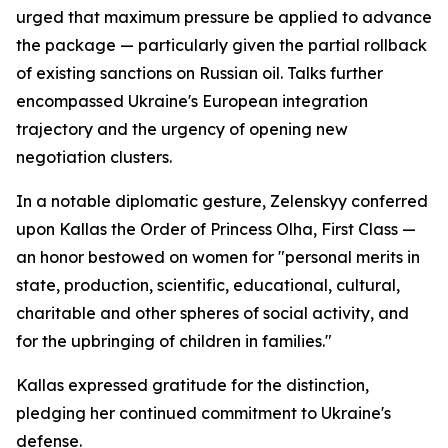
urged that maximum pressure be applied to advance
the package — particularly given the partial rollback
of existing sanctions on Russian oil. Talks further
encompassed Ukraine's European integration
trajectory and the urgency of opening new
negotiation clusters.
In a notable diplomatic gesture, Zelenskyy conferred
upon Kallas the Order of Princess Olha, First Class —
an honor bestowed on women for "personal merits in
state, production, scientific, educational, cultural,
charitable and other spheres of social activity, and
for the upbringing of children in families."
Kallas expressed gratitude for the distinction,
pledging her continued commitment to Ukraine's
defense.