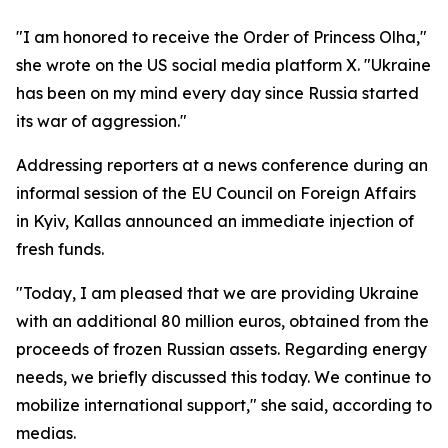
"I am honored to receive the Order of Princess Olha,"
she wrote on the US social media platform X. "Ukraine
has been on my mind every day since Russia started
its war of aggression."
Addressing reporters at a news conference during an
informal session of the EU Council on Foreign Affairs
in Kyiv, Kallas announced an immediate injection of
fresh funds.
"Today, I am pleased that we are providing Ukraine
with an additional 80 million euros, obtained from the
proceeds of frozen Russian assets. Regarding energy
needs, we briefly discussed this today. We continue to
mobilize international support," she said, according to
medias.