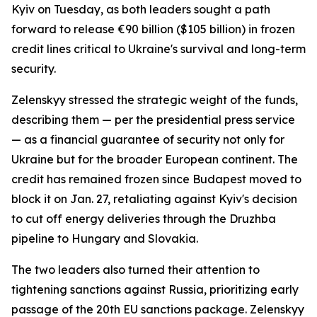
Kyiv on Tuesday, as both leaders sought a path
forward to release €90 billion ($105 billion) in frozen
credit lines critical to Ukraine's survival and long-term
security.
Zelenskyy stressed the strategic weight of the funds,
describing them — per the presidential press service
— as a financial guarantee of security not only for
Ukraine but for the broader European continent. The
credit has remained frozen since Budapest moved to
block it on Jan. 27, retaliating against Kyiv's decision
to cut off energy deliveries through the Druzhba
pipeline to Hungary and Slovakia.
The two leaders also turned their attention to
tightening sanctions against Russia, prioritizing early
passage of the 20th EU sanctions package. Zelenskyy