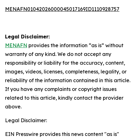
MENAFN01042026000045017169ID1110928757
Legal Disclaimer:
MENAFN
provides the information “as is” without
warranty of any kind. We do not accept any
responsibility or liability for the accuracy, content,
images, videos, licenses, completeness, legality, or
reliability of the information contained in this article.
If you have any complaints or copyright issues
related to this article, kindly contact the provider
above.
Legal Disclaimer:
EIN Presswire provides this news content "as is"