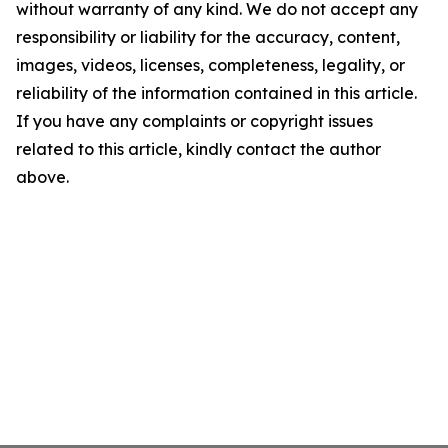
without warranty of any kind. We do not accept any
responsibility or liability for the accuracy, content,
images, videos, licenses, completeness, legality, or
reliability of the information contained in this article.
If you have any complaints or copyright issues
related to this article, kindly contact the author
above.