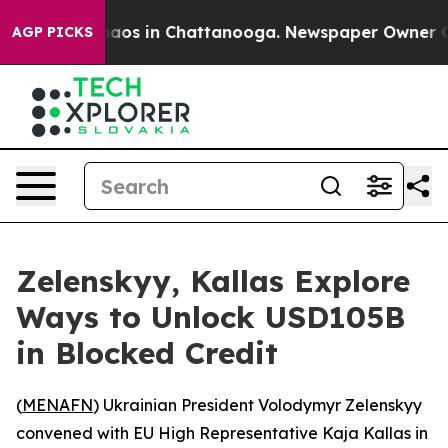
Collapse
Chaos in Chattanooga. Newspaper Owner Calls
AGP PICKS
Zelenskyy, Kallas Explore
Ways to Unlock USD105B
in Blocked Credit
(
MENAFN
) Ukrainian President Volodymyr Zelenskyy
convened with EU High Representative Kaja Kallas in