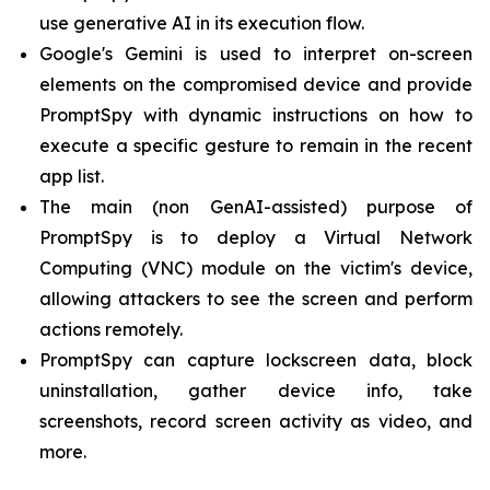
use generative AI in its execution flow.
Google's Gemini is used to interpret on-screen
elements on the compromised device and provide
PromptSpy with dynamic instructions on how to
execute a specific gesture to remain in the recent
app list.
The main (non GenAI-assisted) purpose of
PromptSpy is to deploy a Virtual Network
Computing (VNC) module on the victim's device,
allowing attackers to see the screen and perform
actions remotely.
PromptSpy can capture lockscreen data, block
uninstallation, gather device info, take
screenshots, record screen activity as video, and
more.