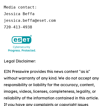
Media contact:

Jessica Beffa

jessica.beffa@eset.com

720-413-4938
Legal Disclaimer:
EIN Presswire provides this news content "as is"
without warranty of any kind. We do not accept any
responsibility or liability for the accuracy, content,
images, videos, licenses, completeness, legality, or
reliability of the information contained in this article.
If you have any complaints or copyright issues