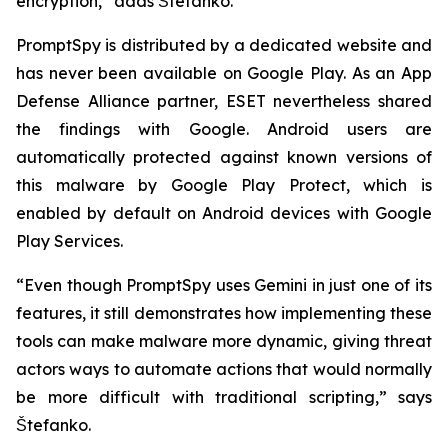
encryption,” adds Štefanko.
PromptSpy is distributed by a dedicated website and
has never been available on Google Play. As an App
Defense Alliance partner, ESET nevertheless shared
the findings with Google. Android users are
automatically protected against known versions of
this malware by Google Play Protect, which is
enabled by default on Android devices with Google
Play Services.
“Even though PromptSpy uses Gemini in just one of its
features, it still demonstrates how implementing these
tools can make malware more dynamic, giving threat
actors ways to automate actions that would normally
be more difficult with traditional scripting,” says
Štefanko.