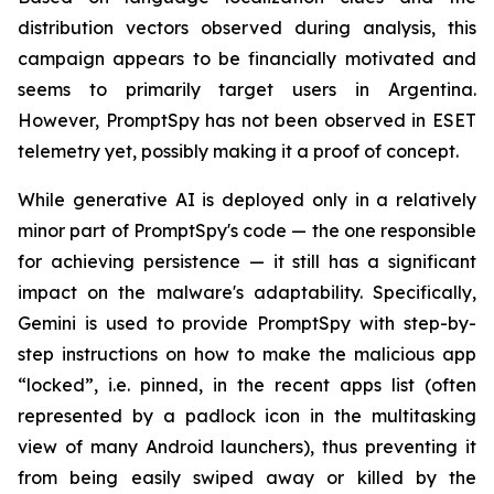
distribution vectors observed during analysis, this
campaign appears to be financially motivated and
seems to primarily target users in Argentina.
However, PromptSpy has not been observed in ESET
telemetry yet, possibly making it a proof of concept.
While generative AI is deployed only in a relatively
minor part of PromptSpy's code — the one responsible
for achieving persistence — it still has a significant
impact on the malware's adaptability. Specifically,
Gemini is used to provide PromptSpy with step-by-
step instructions on how to make the malicious app
“locked”, i.e. pinned, in the recent apps list (often
represented by a padlock icon in the multitasking
view of many Android launchers), thus preventing it
from being easily swiped away or killed by the