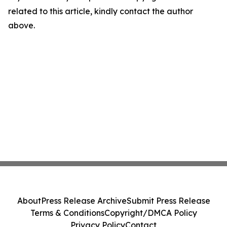
related to this article, kindly contact the author
above.
About
Press Release Archive
Submit Press Release
Terms & Conditions
Copyright/DMCA Policy
Privacy Policy
Contact