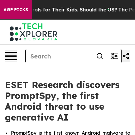
dia Controls for Their Kids. Should the US?
The Pentag
AGP PICKS
ESET Research discovers
PromptSpy, the first
Android threat to use
generative AI
PromptSpy is the first known Android malware to