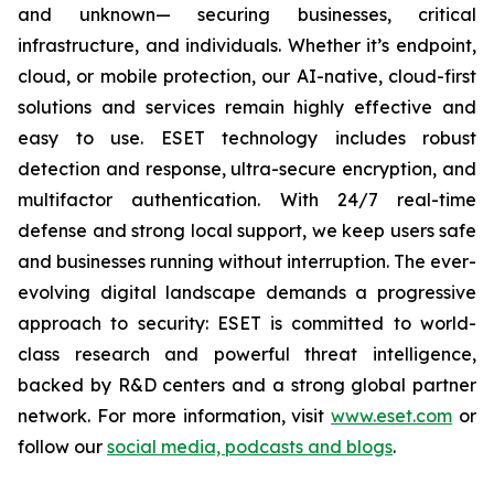
and unknown— securing businesses, critical
infrastructure, and individuals. Whether it’s endpoint,
cloud, or mobile protection, our AI-native, cloud-first
solutions and services remain highly effective and
easy to use. ESET technology includes robust
detection and response, ultra-secure encryption, and
multifactor authentication. With 24/7 real-time
defense and strong local support, we keep users safe
and businesses running without interruption. The ever-
evolving digital landscape demands a progressive
approach to security: ESET is committed to world-
class research and powerful threat intelligence,
backed by R&D centers and a strong global partner
network. For more information, visit
www.eset.com
or
follow our
social media, podcasts and blogs
.