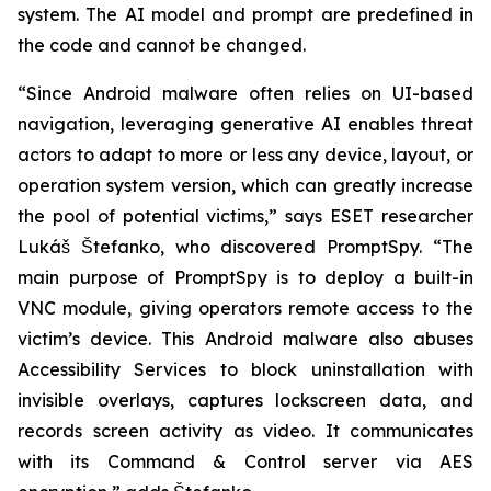
system. The AI model and prompt are predefined in
the code and cannot be changed.
“Since Android malware often relies on UI-based
navigation, leveraging generative AI enables threat
actors to adapt to more or less any device, layout, or
operation system version, which can greatly increase
the pool of potential victims,” says ESET researcher
Lukáš Štefanko, who discovered PromptSpy. “The
main purpose of PromptSpy is to deploy a built-in
VNC module, giving operators remote access to the
victim’s device. This Android malware also abuses
Accessibility Services to block uninstallation with
invisible overlays, captures lockscreen data, and
records screen activity as video. It communicates
with its Command & Control server via AES