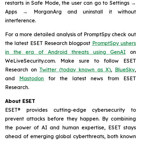
restarts in Safe Mode, the user can go to Settings →
Apps → MorganArg and uninstall it without
interference.
For a more detailed analysis of PromptSpy check out
the latest ESET Research blogpost
PromptSpy ushers
in the era of Android threats using GenAI
on
WeLiveSecurity.com. Make sure to follow ESET
Research on
Twitter (today known as X)
,
BlueSky
,
and
Mastodon
for the latest news from ESET
Research.
About ESET
ESET® provides cutting-edge cybersecurity to
prevent attacks before they happen. By combining
the power of AI and human expertise, ESET stays
ahead of emerging global cyberthreats, both known