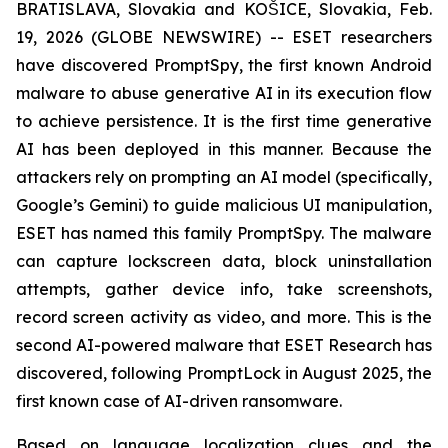
BRATISLAVA, Slovakia and KOŠICE, Slovakia, Feb.
19, 2026 (GLOBE NEWSWIRE) -- ESET researchers
have discovered PromptSpy, the first known Android
malware to abuse generative AI in its execution flow
to achieve persistence. It is the first time generative
AI has been deployed in this manner. Because the
attackers rely on prompting an AI model (specifically,
Google’s Gemini) to guide malicious UI manipulation,
ESET has named this family PromptSpy. The malware
can capture lockscreen data, block uninstallation
attempts, gather device info, take screenshots,
record screen activity as video, and more. This is the
second AI-powered malware that ESET Research has
discovered, following PromptLock in August 2025, the
first known case of AI-driven ransomware.
Based on language localization clues and the