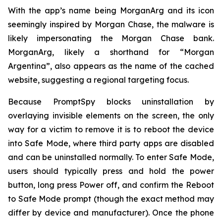
With the app’s name being MorganArg and its icon
seemingly inspired by Morgan Chase, the malware is
likely impersonating the Morgan Chase bank.
MorganArg, likely a shorthand for “Morgan
Argentina”, also appears as the name of the cached
website, suggesting a regional targeting focus.
Because PromptSpy blocks uninstallation by
overlaying invisible elements on the screen, the only
way for a victim to remove it is to reboot the device
into Safe Mode, where third party apps are disabled
and can be uninstalled normally. To enter Safe Mode,
users should typically press and hold the power
button, long press Power off, and confirm the Reboot
to Safe Mode prompt (though the exact method may
differ by device and manufacturer). Once the phone