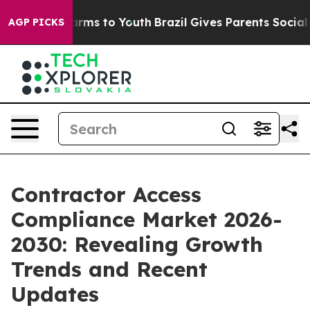
Abate Harms to Youth
Brazil Gives Parents Social Media
AGP PICKS
Contractor Access
Compliance Market 2026-
2030: Revealing Growth
Trends and Recent
Updates