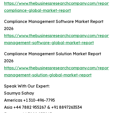
https://www.thebusinessresearchcompany.com/report/
compliance-global-market-report
Compliance Management Software Market Report
2026
https://www.thebusinessresearchcompany.com/report/
management-software-global-market-report
Compliance Management Solution Market Report
2026
https://www.thebusinessresearchcompany.com/report/
management-solution-global-market-report
Speak With Our Expert:
Saumya Sahay
Americas +1 310-496-7795
Asia +44 7882 955267 & +91 8897263534