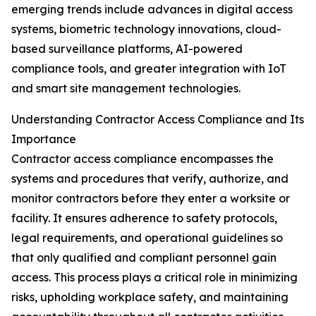
emerging trends include advances in digital access
systems, biometric technology innovations, cloud-
based surveillance platforms, AI-powered
compliance tools, and greater integration with IoT
and smart site management technologies.
Understanding Contractor Access Compliance and Its
Importance
Contractor access compliance encompasses the
systems and procedures that verify, authorize, and
monitor contractors before they enter a worksite or
facility. It ensures adherence to safety protocols,
legal requirements, and operational guidelines so
that only qualified and compliant personnel gain
access. This process plays a critical role in minimizing
risks, upholding workplace safety, and maintaining