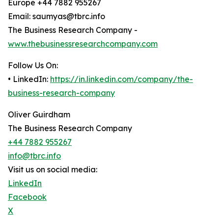
Europe +44 7882 955267
Email: saumyas@tbrc.info
The Business Research Company -
www.thebusinessresearchcompany.com
Follow Us On:
• LinkedIn:
https://in.linkedin.com/company/the-
business-research-company
Oliver Guirdham
The Business Research Company
+44 7882 955267
info@tbrc.info
Visit us on social media:
LinkedIn
Facebook
X