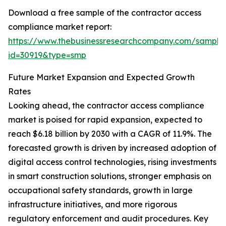
Download a free sample of the contractor access
compliance market report:
https://www.thebusinessresearchcompany.com/sample
id=30919&type=smp
Future Market Expansion and Expected Growth
Rates
Looking ahead, the contractor access compliance
market is poised for rapid expansion, expected to
reach $6.18 billion by 2030 with a CAGR of 11.9%. The
forecasted growth is driven by increased adoption of
digital access control technologies, rising investments
in smart construction solutions, stronger emphasis on
occupational safety standards, growth in large
infrastructure initiatives, and more rigorous
regulatory enforcement and audit procedures. Key