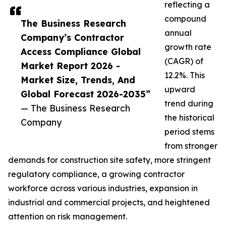
reflecting a
compound
The Business Research
annual
Company’s Contractor
growth rate
Access Compliance Global
(CAGR) of
Market Report 2026 -
12.2%. This
Market Size, Trends, And
upward
Global Forecast 2026-2035”
trend during
— The Business Research
the historical
Company
period stems
from stronger
demands for construction site safety, more stringent
regulatory compliance, a growing contractor
workforce across various industries, expansion in
industrial and commercial projects, and heightened
attention on risk management.