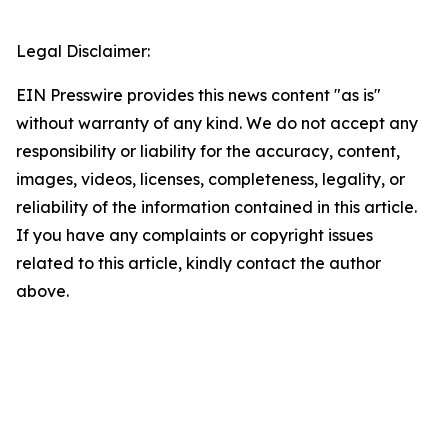
Legal Disclaimer:
EIN Presswire provides this news content "as is"
without warranty of any kind. We do not accept any
responsibility or liability for the accuracy, content,
images, videos, licenses, completeness, legality, or
reliability of the information contained in this article.
If you have any complaints or copyright issues
related to this article, kindly contact the author
above.