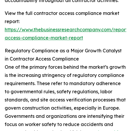
accountability throughout all contractor activities.
View the full contractor access compliance market
report:
https://www.thebusinessresearchcompany.com/report/
access-compliance-market-report
Regulatory Compliance as a Major Growth Catalyst
in Contractor Access Compliance
One of the primary forces behind the market’s growth
is the increasing stringency of regulatory compliance
requirements. These refer to mandatory adherence
to governmental rules, safety regulations, labor
standards, and site access verification processes that
govern construction activities, especially in Europe.
Governments and organizations are intensifying their
focus on worker safety to reduce accidents and