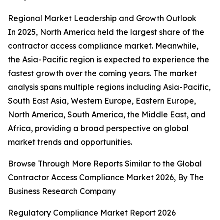
Regional Market Leadership and Growth Outlook
In 2025, North America held the largest share of the
contractor access compliance market. Meanwhile,
the Asia-Pacific region is expected to experience the
fastest growth over the coming years. The market
analysis spans multiple regions including Asia-Pacific,
South East Asia, Western Europe, Eastern Europe,
North America, South America, the Middle East, and
Africa, providing a broad perspective on global
market trends and opportunities.
Browse Through More Reports Similar to the Global
Contractor Access Compliance Market 2026, By The
Business Research Company
Regulatory Compliance Market Report 2026