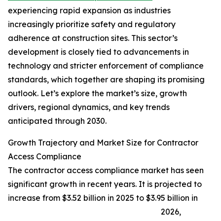
experiencing rapid expansion as industries
increasingly prioritize safety and regulatory
adherence at construction sites. This sector’s
development is closely tied to advancements in
technology and stricter enforcement of compliance
standards, which together are shaping its promising
outlook. Let’s explore the market’s size, growth
drivers, regional dynamics, and key trends
anticipated through 2030.
Growth Trajectory and Market Size for Contractor
Access Compliance
The contractor access compliance market has seen
significant growth in recent years. It is projected to
increase from $3.52 billion in 2025 to $3.95 billion in
2026,