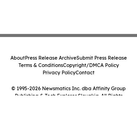
About
Press Release Archive
Submit Press Release
Terms & Conditions
Copyright/DMCA Policy
Privacy Policy
Contact
© 1995-2026 Newsmatics Inc. dba Affinity Group
Publishing & Tech Explorer Slovakia. All Rights
Reserved.
Cookie Settings / Your Privacy Choices