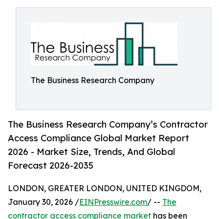
The Business Research Company
The Business Research Company’s Contractor
Access Compliance Global Market Report
2026 - Market Size, Trends, And Global
Forecast 2026-2035
LONDON, GREATER LONDON, UNITED KINGDOM,
January 30, 2026 /
EINPresswire.com
/ --
The
contractor access compliance market
has been