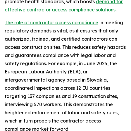
promote health standards, which boosts
demand for
effective contractor access compliance solutions
.
The role of contractor access compliance
in meeting
regulatory demands is vital, as it ensures that only
authorized, trained, and certified contractors can
access construction sites. This reduces safety hazards
and guarantees compliance with legal labor and
safety regulations. For example, in June 2025, the
European Labour Authority (ELA), an
intergovernmental agency based in Slovakia,
coordinated inspections across 12 EU countries
targeting 137 companies and 19 construction sites,
interviewing 570 workers. This demonstrates the
heightened enforcement of labor and safety rules,
which in turn propels the contractor access
compliance market forward.