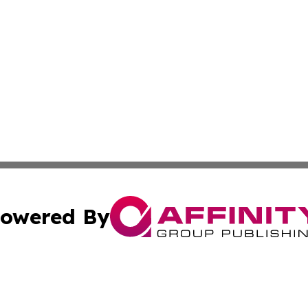
owered By
ubmit Press Release
Terms & Conditions
Copyright/DMCA
Inc. dba Affinity Group Publishing & Tech Explorer Slovak