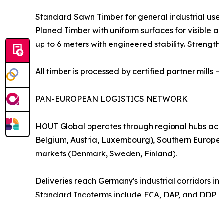
Standard Sawn Timber for general industrial us
Planed Timber with uniform surfaces for visible
up to 6 meters with engineered stability. Streng
All timber is processed by certified partner mills
PAN-EUROPEAN LOGISTICS NETWORK
HOUT Global operates through regional hubs acr
Belgium, Austria, Luxembourg), Southern Europe 
markets (Denmark, Sweden, Finland).
Deliveries reach Germany's industrial corridors
Standard Incoterms include FCA, DAP, and DDP o