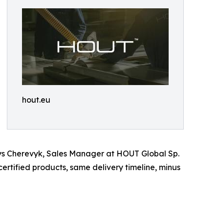
hout.eu
enys Cherevyk, Sales Manager at HOUT Global Sp.
rtified products, same delivery timeline, minus