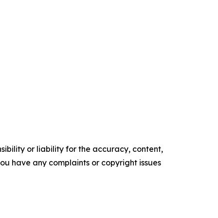
ility or liability for the accuracy, content,
f you have any complaints or copyright issues