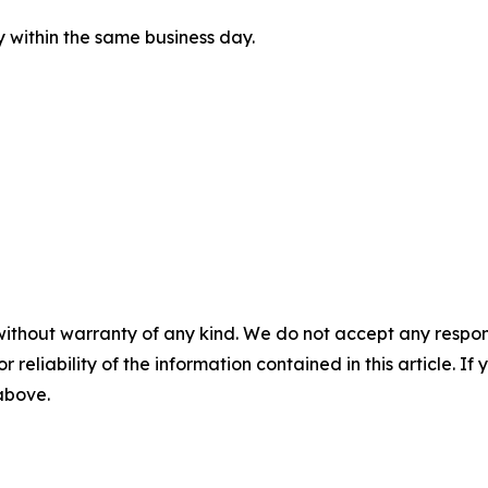
ly within the same business day.
without warranty of any kind. We do not accept any responsib
r reliability of the information contained in this article. I
 above.