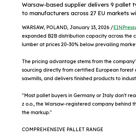
Warsaw-based supplier delivers 9 pallet t
to manufacturers across 27 EU markets wi
WARSAW, POLAND, January 13, 2026 /
EINPress
expanded B2B distribution capacity across the c
lumber at prices 20-30% below prevailing market
The pricing advantage stems from the company's
sourcing directly from certified European fores
sawmills, and delivers finished products to indus
"Most pallet buyers in Germany or Italy don't r
z o.o., the Warsaw-registered company behind th
the markup."
COMPREHENSIVE PALLET RANGE