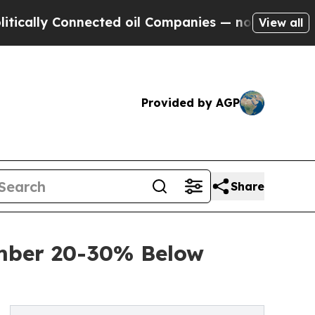
Connected oil Companies — not Taxpayers — the C
View all
Provided by AGP
Share
umber 20-30% Below