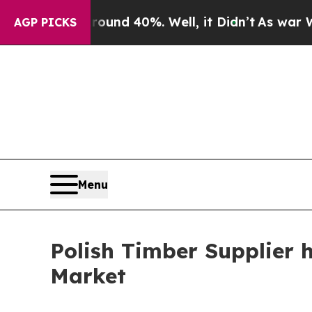
 Around 40%. Well, it Didn’t
As war With Iran D
AGP PICKS
Menu
Polish Timber Supplier 
Market