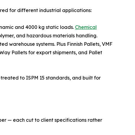
d for different industrial applications:
namic and 4000 kg static loads.
Chemical
lymer, and hazardous materials handling.
ted warehouse systems. Plus Finnish Pallets, VMF
-Way Pallets for export shipments, and Pallet
treated to ISPM 15 standards, and built for
er — each cut to client specifications rather