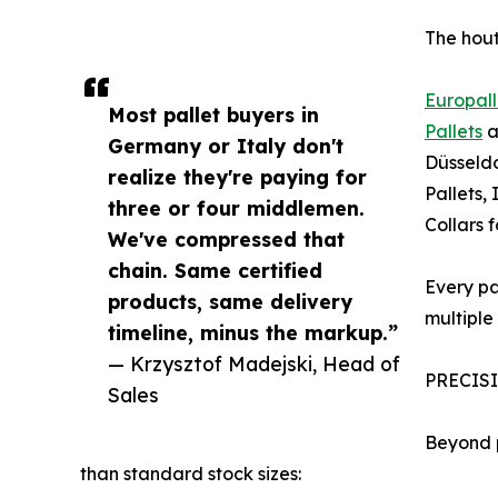
The hout
Europall
Most pallet buyers in
Pallets
a
Germany or Italy don't
Düsseldo
realize they're paying for
Pallets,
three or four middlemen.
Collars 
We've compressed that
chain. Same certified
Every pa
products, same delivery
multiple 
timeline, minus the markup.”
— Krzysztof Madejski, Head of
PRECIS
Sales
Beyond p
than standard stock sizes: