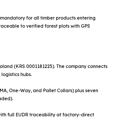
mandatory for all timber products entering
ceable to verified forest plots with GPS
, Poland (KRS 0001181225). The company connects
logistics hubs.
 GMA, One-Way, and Pallet Collars) plus seven
aded).
th full EUDR traceability at factory-direct