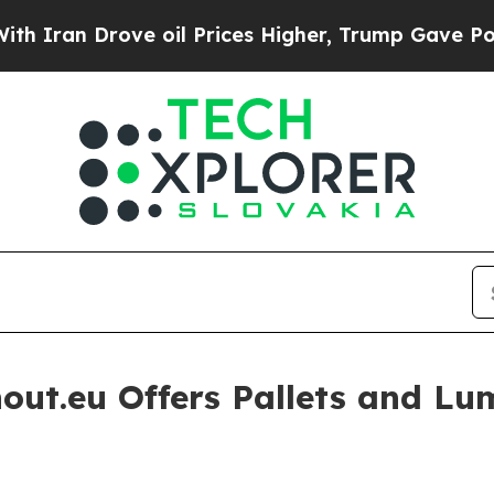
rove oil Prices Higher, Trump Gave Politically 
hout.eu Offers Pallets and L