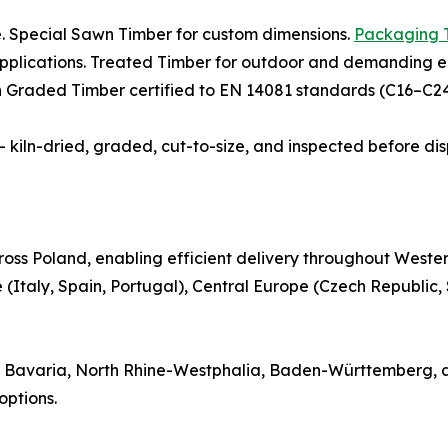
e. Special Sawn Timber for custom dimensions.
Packaging 
 applications. Treated Timber for outdoor and demanding e
th Graded Timber certified to EN 14081 standards (C16–C24)
 — kiln-dried, graded, cut-to-size, and inspected before di
oss Poland, enabling efficient delivery throughout Weste
(Italy, Spain, Portugal), Central Europe (Czech Republic,
 in Bavaria, North Rhine-Westphalia, Baden-Württemberg, 
ptions.