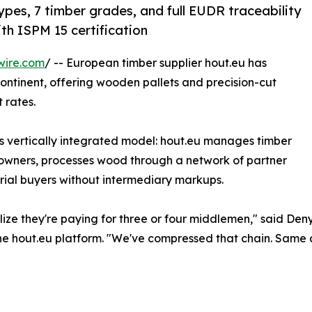
ypes, 7 timber grades, and full EUDR traceability
th ISPM 15 certification
wire.com
/ -- European timber supplier hout.eu has
ontinent, offering wooden pallets and precision-cut
 rates.
 vertically integrated model: hout.eu manages timber
t owners, processes wood through a network of partner
trial buyers without intermediary markups.
ealize they're paying for three or four middlemen," said D
e hout.eu platform. "We've compressed that chain. Same ce