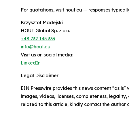
For quotations, visit hout.eu — responses typical
Krzysztof Madejski
HOUT Global Sp. z o.o.
+48 732 145 333
info@hout.eu
Visit us on social media:
LinkedIn
Legal Disclaimer:
EIN Presswire provides this news content "as is" 
images, videos, licenses, completeness, legality, o
related to this article, kindly contact the author