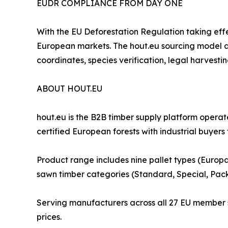
EUDR COMPLIANCE FROM DAY ONE
With the EU Deforestation Regulation taking eff
European markets. The hout.eu sourcing model al
coordinates, species verification, legal harvest
ABOUT HOUT.EU
hout.eu is the B2B timber supply platform oper
certified European forests with industrial buyers
Product range includes nine pallet types (Europa
sawn timber categories (Standard, Special, Pac
Serving manufacturers across all 27 EU member st
prices.