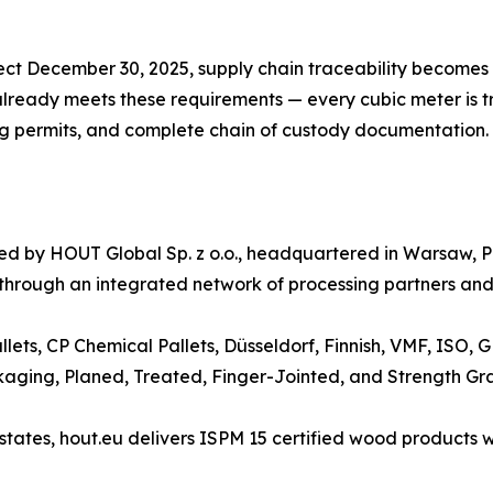
ect December 30, 2025, supply chain traceability becomes 
ready meets these requirements — every cubic meter is tra
ing permits, and complete chain of custody documentation.
ated by HOUT Global Sp. z o.o., headquartered in Warsaw
 through an integrated network of processing partners and 
llets, CP Chemical Pallets, Düsseldorf, Finnish, VMF, ISO,
kaging, Planed, Treated, Finger-Jointed, and Strength Gr
ates, hout.eu delivers ISPM 15 certified wood products wi