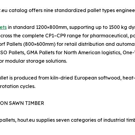
.eu catalog offers nine standardized pallet types engineere
ets
in standard 1200×800mm, supporting up to 1500 kg dy
cross the complete CP1–CP9 range for pharmaceutical, po
rf Pallets (800×600mm) for retail distribution and automa
 ISO Pallets, GMA Pallets for North American logistics, One
for modular storage solutions.
llet is produced from kiln-dried European softwood, heat-
rotation cycles.
ION SAWN TIMBER
allets, hout.eu supplies seven categories of industrial timb