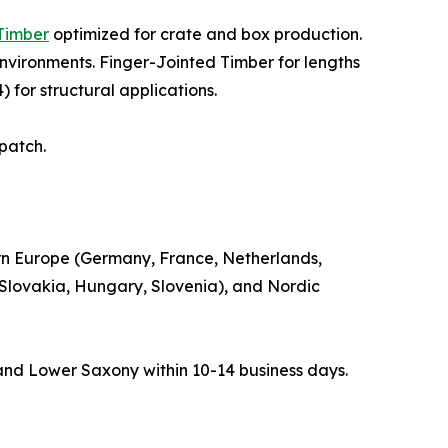
Timber
optimized for crate and box production.
nvironments. Finger-Jointed Timber for lengths
 for structural applications.
spatch.
rn Europe (Germany, France, Netherlands,
 Slovakia, Hungary, Slovenia), and Nordic
and Lower Saxony within 10-14 business days.