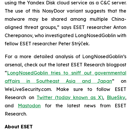
using the Yandex Disk cloud service as a C&C server.
The use of this NosyDoor variant suggests that the
malware may be shared among multiple China-
aligned threat groups,” says ESET researcher Anton
Cherepanov, who investigated LongNosedGoblin with
fellow ESET researcher Peter Strýček.
For a more detailed analysis of LongNosedGoblin’s
arsenal, check out the latest ESET Research blogpost
“
LongNosedGoblin tries to sniff out governmental
affairs in Southeast Asia and Japan
” on
WeLiveSecurity.com. Make sure to follow ESET
Research on
Twitter (today known as X)
,
BlueSky
,
and
Mastodon
for the latest news from ESET
Research.
About ESET