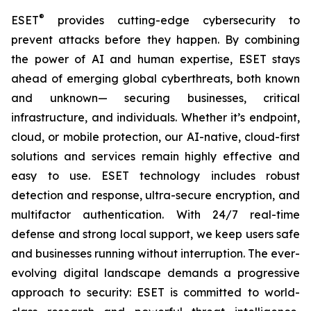
®
ESET
provides cutting-edge cybersecurity to
prevent attacks before they happen. By combining
the power of AI and human expertise, ESET stays
ahead of emerging global cyberthreats, both known
and unknown— securing businesses, critical
infrastructure, and individuals. Whether it’s endpoint,
cloud, or mobile protection, our AI-native, cloud-first
solutions and services remain highly effective and
easy to use. ESET technology includes robust
detection and response, ultra-secure encryption, and
multifactor authentication. With 24/7 real-time
defense and strong local support, we keep users safe
and businesses running without interruption. The ever-
evolving digital landscape demands a progressive
approach to security: ESET is committed to world-