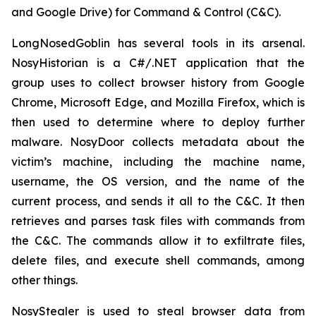
and Google Drive) for Command & Control (C&C).
LongNosedGoblin has several tools in its arsenal.
NosyHistorian is a C#/.NET application that the
group uses to collect browser history from Google
Chrome, Microsoft Edge, and Mozilla Firefox, which is
then used to determine where to deploy further
malware. NosyDoor collects metadata about the
victim’s machine, including the machine name,
username, the OS version, and the name of the
current process, and sends it all to the C&C. It then
retrieves and parses task files with commands from
the C&C. The commands allow it to exfiltrate files,
delete files, and execute shell commands, among
other things.
NosyStealer is used to steal browser data from