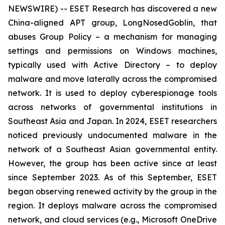
NEWSWIRE) -- ESET Research has discovered a new
China-aligned APT group, LongNosedGoblin, that
abuses Group Policy – a mechanism for managing
settings and permissions on Windows machines,
typically used with Active Directory – to deploy
malware and move laterally across the compromised
network. It is used to deploy cyberespionage tools
across networks of governmental institutions in
Southeast Asia and Japan. In 2024, ESET researchers
noticed previously undocumented malware in the
network of a Southeast Asian governmental entity.
However, the group has been active since at least
since September 2023. As of this September, ESET
began observing renewed activity by the group in the
region. It deploys malware across the compromised
network, and cloud services (e.g., Microsoft OneDrive