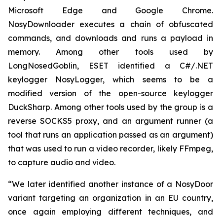
Microsoft Edge and Google Chrome.
NosyDownloader executes a chain of obfuscated
commands, and downloads and runs a payload in
memory. Among other tools used by
LongNosedGoblin, ESET identified a C#/.NET
keylogger NosyLogger, which seems to be a
modified version of the open-source keylogger
DuckSharp. Among other tools used by the group is a
reverse SOCKS5 proxy, and an argument runner (a
tool that runs an application passed as an argument)
that was used to run a video recorder, likely FFmpeg,
to capture audio and video.
“We later identified another instance of a NosyDoor
variant targeting an organization in an EU country,
once again employing different techniques, and