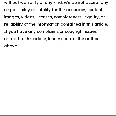
without warranty of any kind. We do not accept any
responsibility or liability for the accuracy, content,
images, videos, licenses, completeness, legality, or
reliability of the information contained in this article.
If you have any complaints or copyright issues
related to this article, kindly contact the author
above.