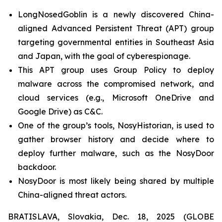
LongNosedGoblin is a newly discovered China-
aligned Advanced Persistent Threat (APT) group
targeting governmental entities in Southeast Asia
and Japan, with the goal of cyberespionage.
This APT group uses Group Policy to deploy
malware across the compromised network, and
cloud services (e.g., Microsoft OneDrive and
Google Drive) as C&C.
One of the group’s tools, NosyHistorian, is used to
gather browser history and decide where to
deploy further malware, such as the NosyDoor
backdoor.
NosyDoor is most likely being shared by multiple
China-aligned threat actors.
BRATISLAVA, Slovakia, Dec. 18, 2025 (GLOBE