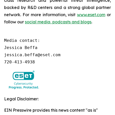
class research and powerful threat intelligence,
backed by R&D centers and a strong global partner
network. For more information, visit
www.eset.com
or
follow our
social media, podcasts and blogs
.
Media contact:

Jessica Beffa

jessica.beffa@eset.com

720-413-4938
Legal Disclaimer:
EIN Presswire provides this news content "as is"