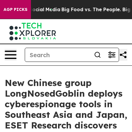
ages on Social Media
Big Food vs. The People. Big Food
AGP PICKS
New Chinese group
LongNosedGoblin deploys
cyberespionage tools in
Southeast Asia and Japan,
ESET Research discovers